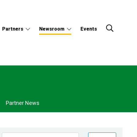
Partners
Newsroom
Events
Partner News