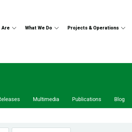
 Are
What We Do
Projects & Operations
Releases
Multimedia
Publications
Blog