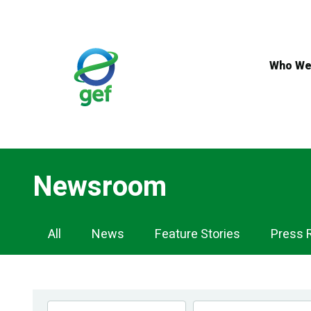
Skip
to
main
content
Who We
Newsroom
Newsroom
All
News
Feature Stories
Press 
Navigation