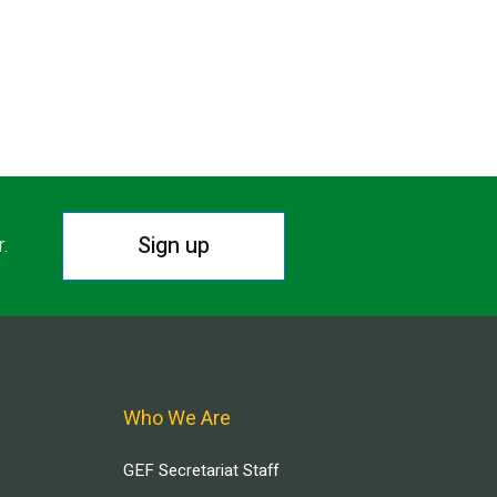
Sign up
r.
Who We Are
GEF Secretariat Staff