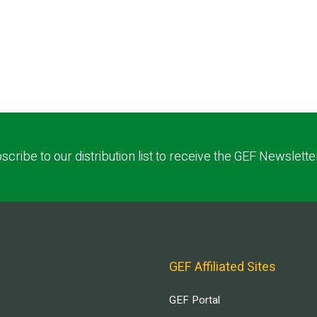
scribe to our distribution list to receive the GEF Newslette
GEF Affiliated Sites
GEF Portal