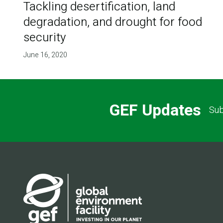
Tackling desertification, land
degradation, and drought for food
security
June 16, 2020
GEF Updates
Sub