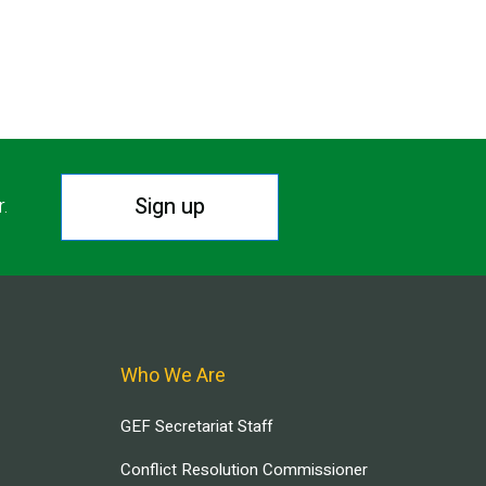
Sign up
r.
Who We Are
GEF Secretariat Staff
Conflict Resolution Commissioner