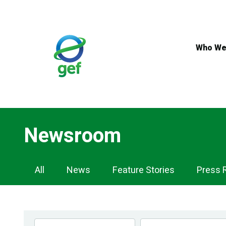
Skip
to
main
content
Who We
Newsroom
Newsroom
All
News
Feature Stories
Press 
Navigation