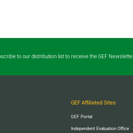
scribe to our distribution list to receive the GEF Newslette
GEF Affiliated Sites
GEF Portal
Independent Evaluation Office