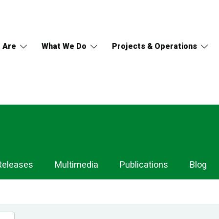
 Are
What We Do
Projects & Operations
Releases
Multimedia
Publications
Blog