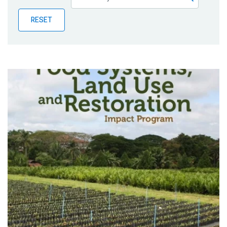
Publications
RESET
Blog
Partner News