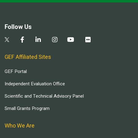
Follow Us
GEF Affiliated Sites
GEF Portal
Independent Evaluation Office
Scientific and Technical Advisory Panel
Small Grants Program
Who We Are