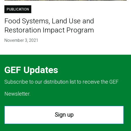
PUBLICATION
Food Systems, Land Use and
Restoration Impact Program
November 3, 2021
GEF Updates
Subscribe to our distribution list to receive the GEF
Newsletter.
Sign up