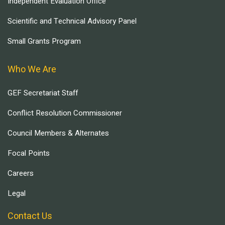
Independent Evaluation Office
Scientific and Technical Advisory Panel
Small Grants Program
Who We Are
GEF Secretariat Staff
Conflict Resolution Commissioner
Council Members & Alternates
Focal Points
Careers
Legal
Contact Us