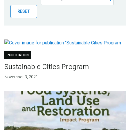
Publications
RESET
Blog
Partner News
PUBLICATION
Sustainable Cities Program
November 3, 2021