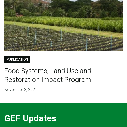
PUBLICATION
Food Systems, Land Use and
Restoration Impact Program
November 3, 2021
GEF Updates