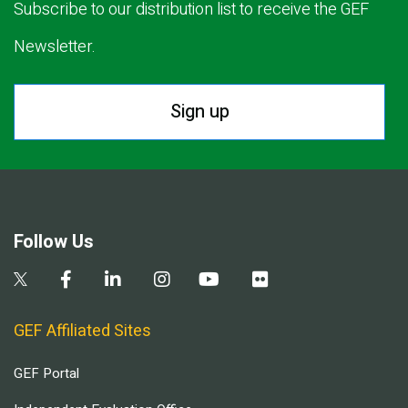
Subscribe to our distribution list to receive the GEF
Newsletter.
Sign up
Follow Us
GEF Affiliated Sites
GEF Portal