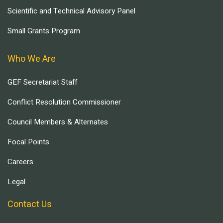
Scientific and Technical Advisory Panel
Small Grants Program
Who We Are
GEF Secretariat Staff
Conflict Resolution Commissioner
Council Members & Alternates
Focal Points
Careers
Legal
Contact Us