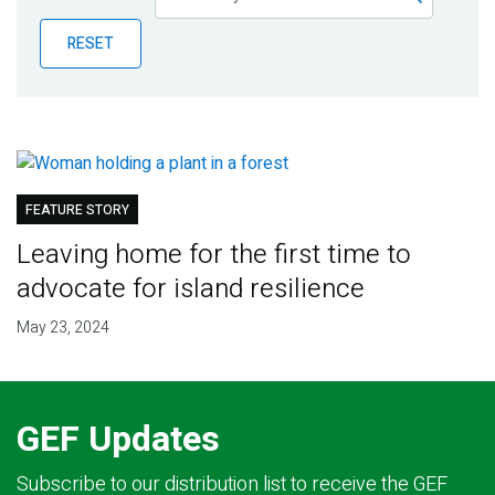
Publications
RESET
Blog
Partner News
FEATURE STORY
Leaving home for the first time to
advocate for island resilience
May 23, 2024
GEF Updates
Subscribe to our distribution list to receive the GEF