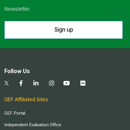
Newsletter.
Sign up
Follow Us
GEF Affiliated Sites
GEF Portal
Independent Evaluation Office