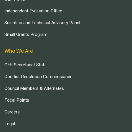
Independent Evaluation Office
Scientific and Technical Advisory Panel
Small Grants Program
Who We Are
GEF Secretariat Staff
Conflict Resolution Commissioner
Council Members & Alternates
Focal Points
Careers
Legal