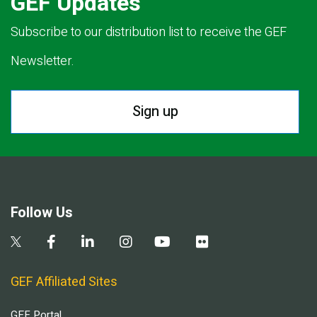
GEF Updates
Subscribe to our distribution list to receive the GEF
Newsletter.
Sign up
Follow Us
GEF Affiliated Sites
GEF Portal