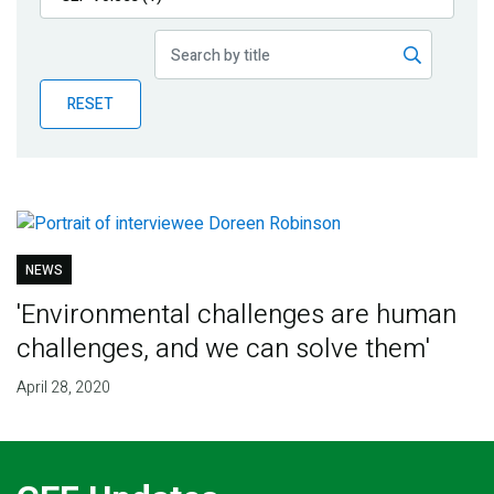
Publications
Blog
RESET
Partner News
NEWS
'Environmental challenges are human
challenges, and we can solve them'
April 28, 2020