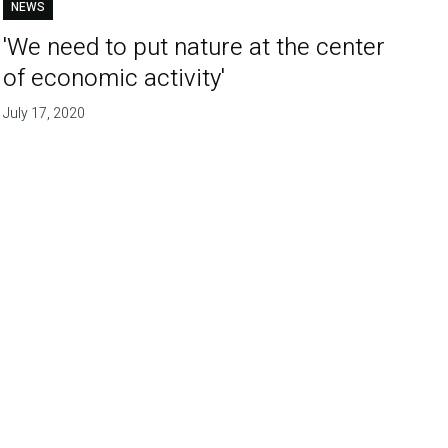
NEWS
'We need to put nature at the center
of economic activity'
July 17, 2020