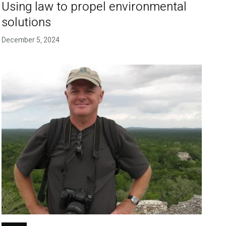
Using law to propel environmental
solutions
December 5, 2024