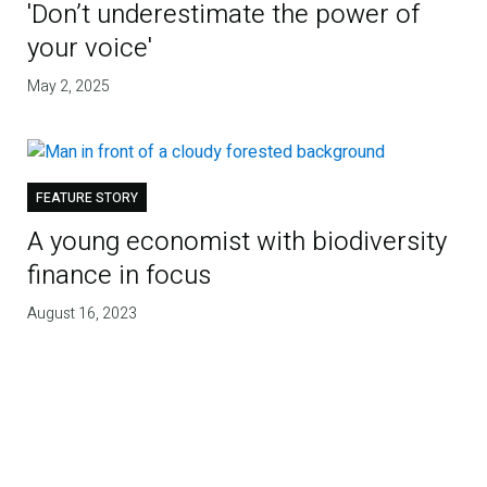
'Don’t underestimate the power of
your voice'
May 2, 2025
FEATURE STORY
A young economist with biodiversity
finance in focus
August 16, 2023