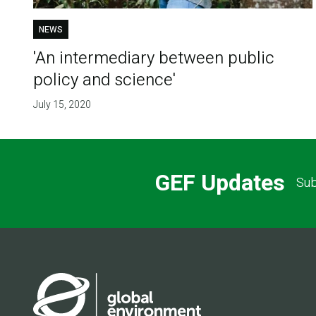
NEWS
'An intermediary between public
policy and science'
July 15, 2020
GEF Updates
Sub