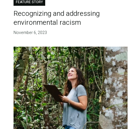
FEATURE STORY
Recognizing and addressing
environmental racism
November 6, 2023