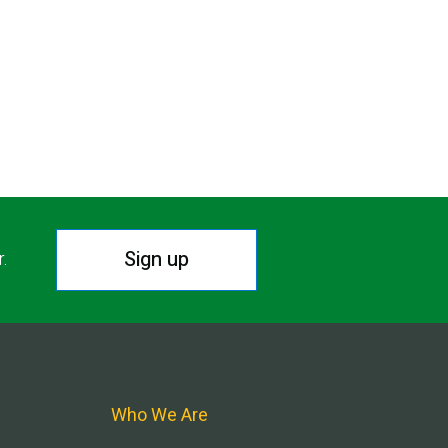
Sign up
r.
Who We Are