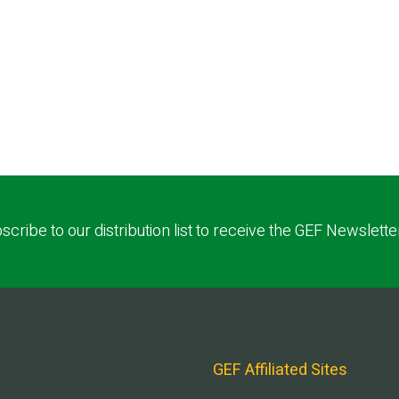
scribe to our distribution list to receive the GEF Newslette
GEF Affiliated Sites