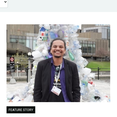
FEATURE STORY