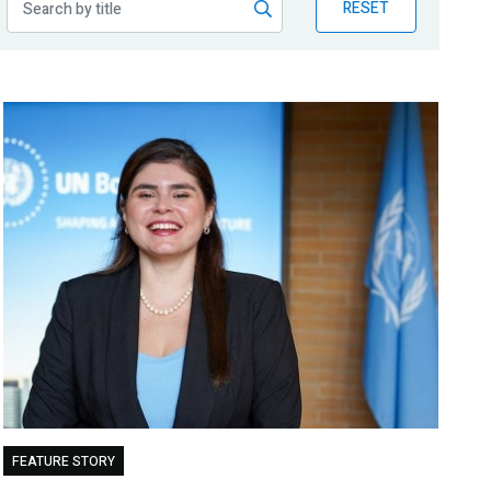
RESET
FEATURE STORY