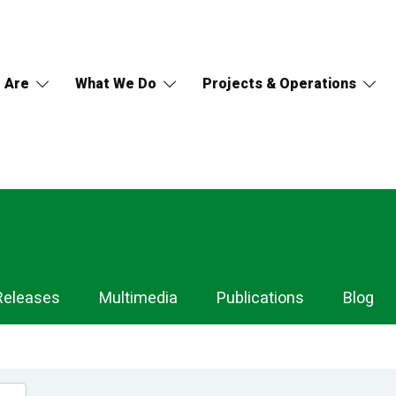
 Are
What We Do
Projects & Operations
Releases
Multimedia
Publications
Blog