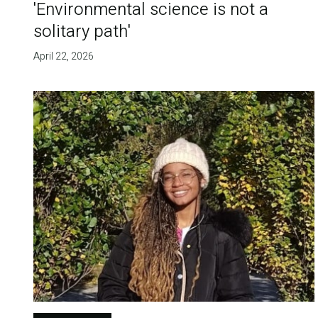
'Environmental science is not a
solitary path'
April 22, 2026