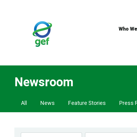
Skip
to
main
content
Who We
Newsroom
Newsroom
All
News
Feature Stories
Press 
Navigation