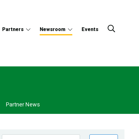
Partners
Newsroom
Events
Partner News