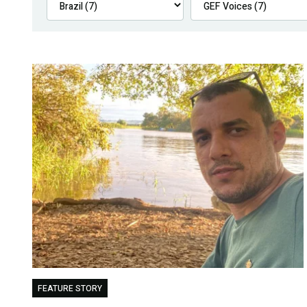
FEATURE STORY