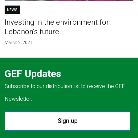
NEWS
Investing in the environment for
Lebanon's future
March 2, 2021
GEF Updates
Subscribe to our distribution list to receive the GEF
Newsletter.
Sign up