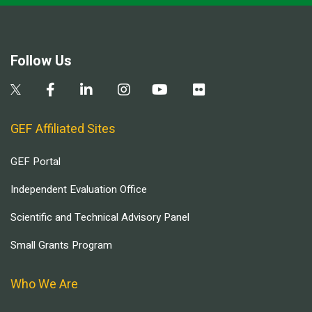
Follow Us
GEF Affiliated Sites
GEF Portal
Independent Evaluation Office
Scientific and Technical Advisory Panel
Small Grants Program
Who We Are