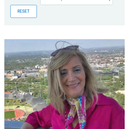
Publications
RESET
Blog
Partner News