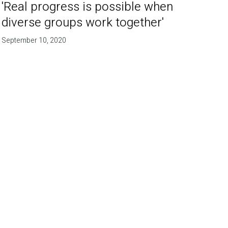
'Real progress is possible when
diverse groups work together'
September 10, 2020