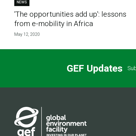
NEWS
'The opportunities add up': lessons
from e-mobility in Africa
May 12, 2020
GEF Updates
Sub