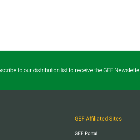
scribe to our distribution list to receive the GEF Newslette
GEF Affiliated Sites
GEF Portal