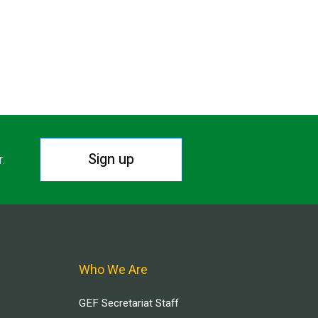
Sign up
r.
Who We Are
GEF Secretariat Staff