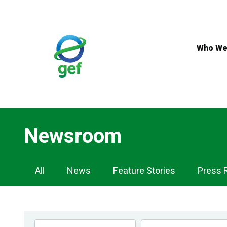
Skip
to
main
content
Who We
Newsroom
Newsroom
All
News
Feature Stories
Press 
Navigation