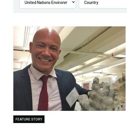
FEATURE STORY