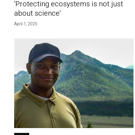
'Protecting ecosystems is not just
about science'
April 1, 2025