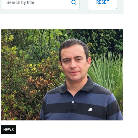
RESET
NEWS