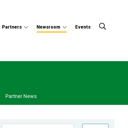
Partners
Newsroom
Events
Partner News