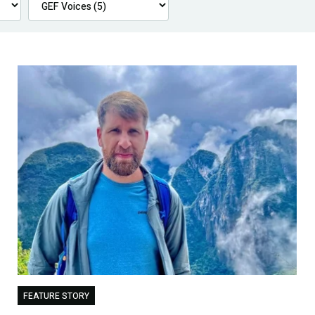
FEATURE STORY