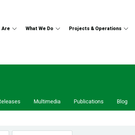
 Are
What We Do
Projects & Operations
Releases
Multimedia
Publications
Blog