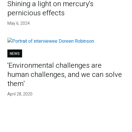
Shining a light on mercury's
pernicious effects
May 6, 2024
NEWS
'Environmental challenges are
human challenges, and we can solve
them'
April 28, 2020