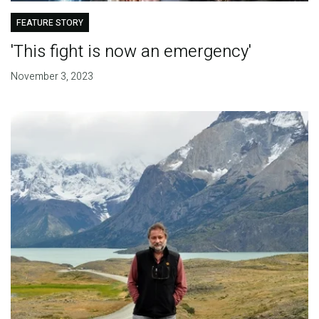
FEATURE STORY
'This fight is now an emergency'
November 3, 2023