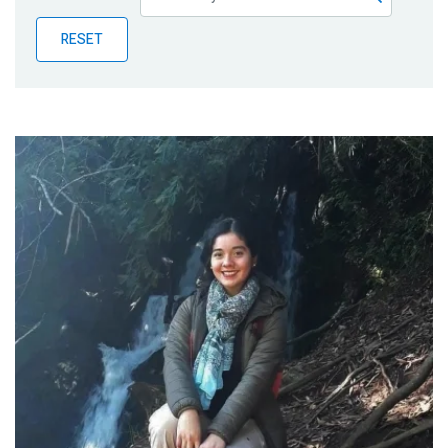
Publications
RESET
Blog
Partner News