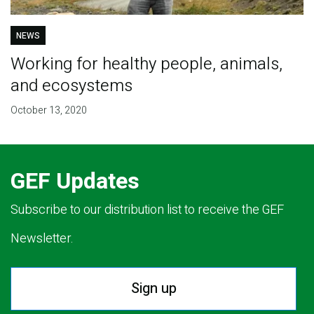
NEWS
Working for healthy people, animals,
and ecosystems
October 13, 2020
GEF Updates
Subscribe to our distribution list to receive the GEF
Newsletter.
Sign up