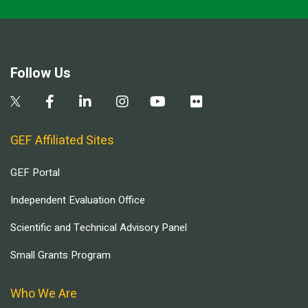
Follow Us
GEF Affiliated Sites
GEF Portal
Independent Evaluation Office
Scientific and Technical Advisory Panel
Small Grants Program
Who We Are