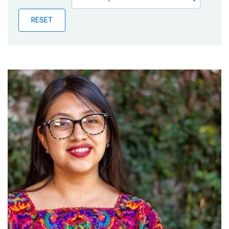
Publications
RESET
Blog
Partner News