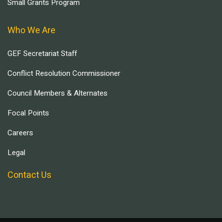
Small Grants Program
Who We Are
GEF Secretariat Staff
Conflict Resolution Commissioner
Council Members & Alternates
Focal Points
Careers
Legal
Contact Us