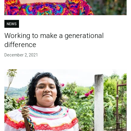
NEWS
Working to make a generational
difference
December 2, 2021