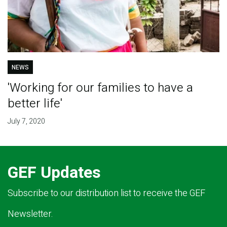
NEWS
'Working for our families to have a
better life'
July 7, 2020
GEF Updates
Subscribe to our distribution list to receive the GEF
Newsletter.