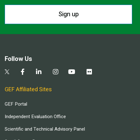
Sign up
Follow Us
GEF Affiliated Sites
GEF Portal
Independent Evaluation Office
Scientific and Technical Advisory Panel