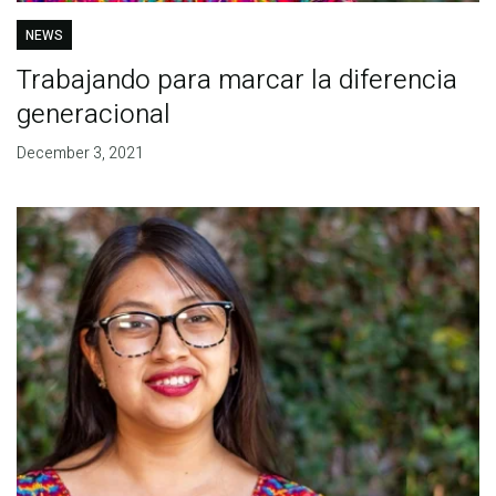
NEWS
Trabajando para marcar la diferencia
generacional
December 3, 2021