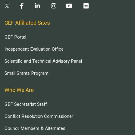
GEF Affiliated Sites
GEF Portal
Independent Evaluation Office
Scientific and Technical Advisory Panel
Small Grants Program
Who We Are
GEF Secretariat Staff
Conflict Resolution Commissioner
Council Members & Alternates