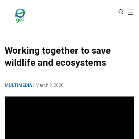
Skip
to
main
content
Working together to save
wildlife and ecosystems
MULTIMEDIA
March 2, 2020