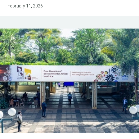
February 11, 2026