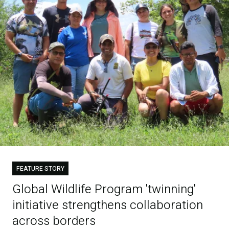
FEATURE STORY
Global Wildlife Program 'twinning'
initiative strengthens collaboration
across borders