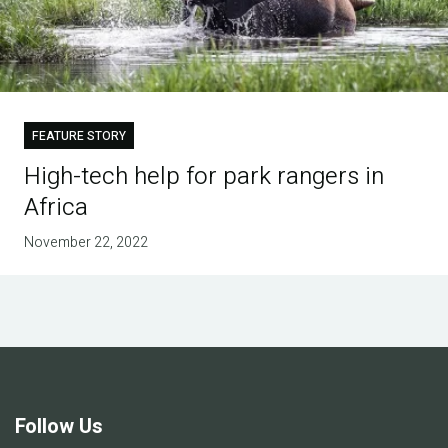
FEATURE STORY
High-tech help for park rangers in
Africa
November 22, 2022
Follow Us