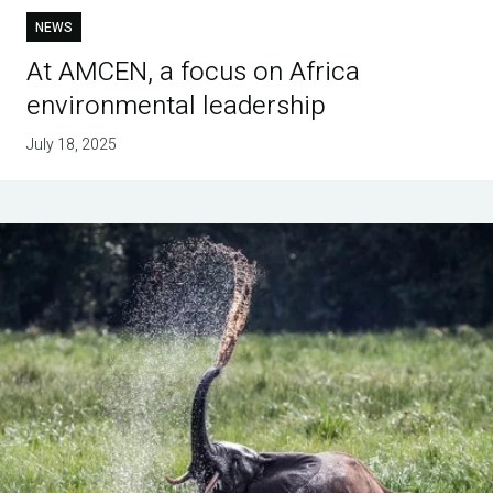
NEWS
At AMCEN, a focus on Africa
environmental leadership
July 18, 2025