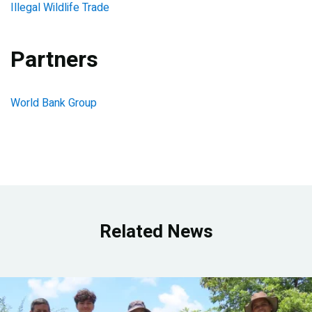
Illegal Wildlife Trade
Partners
World Bank Group
Related News