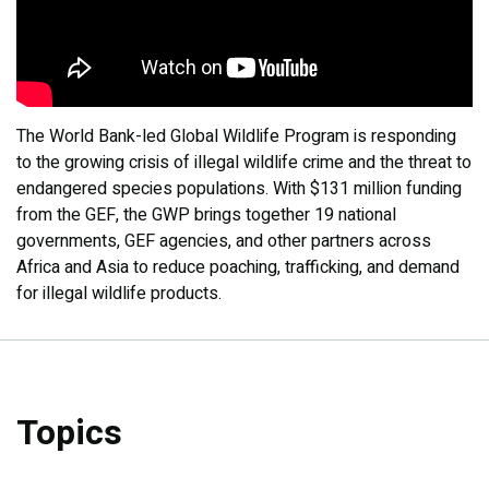
The World Bank-led Global Wildlife Program is responding
to the growing crisis of illegal wildlife crime and the threat to
endangered species populations. With $131 million funding
from the GEF, the GWP brings together 19 national
governments, GEF agencies, and other partners across
Africa and Asia to reduce poaching, trafficking, and demand
for illegal wildlife products.
Topics