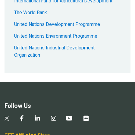
International Fund for Agricultural Development
The World Bank
United Nations Development Programme
United Nations Environment Programme
United Nations Industrial Development
Organization
Follow Us