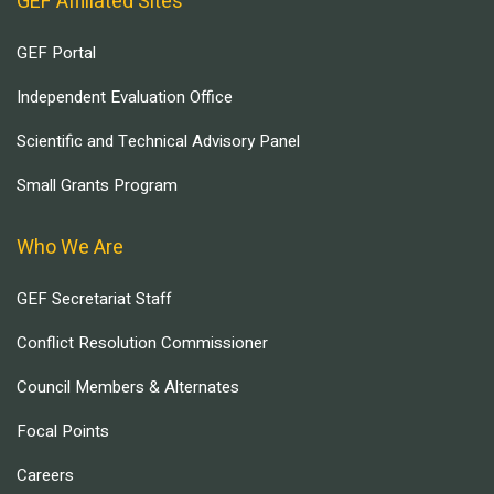
GEF Affiliated Sites
GEF Portal
Independent Evaluation Office
Scientific and Technical Advisory Panel
Small Grants Program
Who We Are
GEF Secretariat Staff
Conflict Resolution Commissioner
Council Members & Alternates
Focal Points
Careers