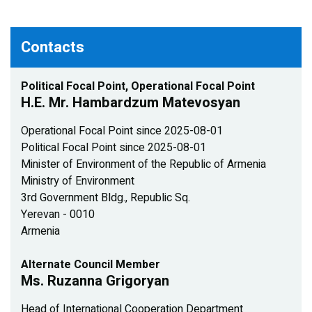
Contacts
Political Focal Point, Operational Focal Point
H.E. Mr. Hambardzum Matevosyan
Operational Focal Point since 2025-08-01
Political Focal Point since 2025-08-01
Minister of Environment of the Republic of Armenia
Ministry of Environment
3rd Government Bldg., Republic Sq.
Yerevan - 0010
Armenia
Alternate Council Member
Ms. Ruzanna Grigoryan
Head of International Cooperation Department