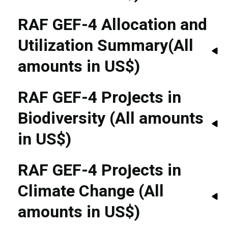
RAF GEF-4 Allocation and
Utilization Summary(All
amounts in US$)
RAF GEF-4 Projects in
Biodiversity (All amounts
in US$)
RAF GEF-4 Projects in
Climate Change (All
amounts in US$)