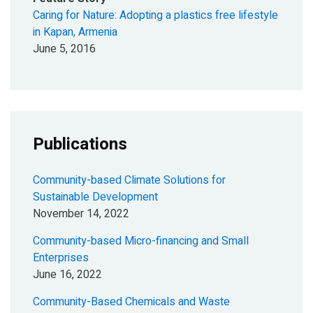
Caring for Nature: Adopting a plastics free lifestyle
in Kapan, Armenia
June 5, 2016
Publications
Community-based Climate Solutions for
Sustainable Development
November 14, 2022
Community-based Micro-financing and Small
Enterprises
June 16, 2022
Community-Based Chemicals and Waste