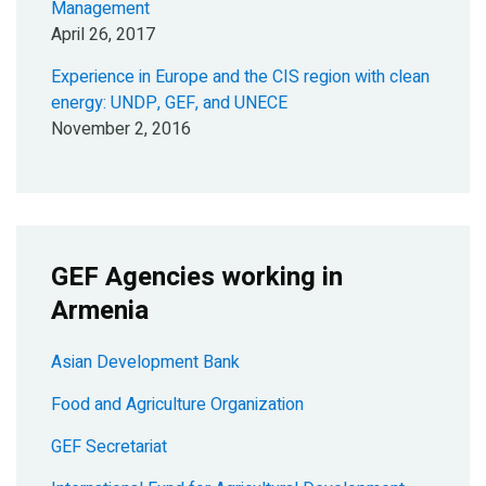
Management
April 26, 2017
Experience in Europe and the CIS region with clean
energy: UNDP, GEF, and UNECE
November 2, 2016
GEF Agencies working in
Armenia
Asian Development Bank
Food and Agriculture Organization
GEF Secretariat