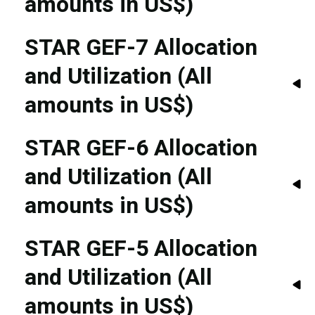
amounts in US$)
STAR GEF-7 Allocation
and Utilization (All
amounts in US$)
STAR GEF-6 Allocation
and Utilization (All
amounts in US$)
STAR GEF-5 Allocation
and Utilization (All
amounts in US$)