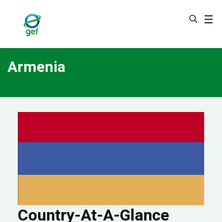
Skip
to
main
content
Armenia
Country-At-A-Glance