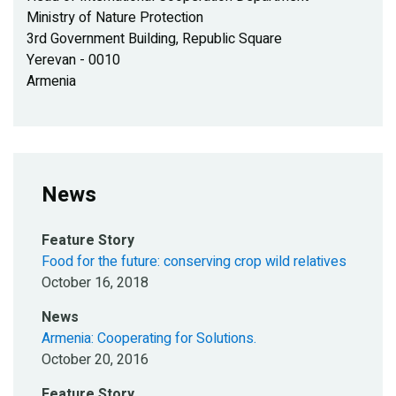
Ministry of Nature Protection
3rd Government Building, Republic Square
Yerevan - 0010
Armenia
News
Feature Story
Food for the future: conserving crop wild relatives
October 16, 2018
News
Armenia: Cooperating for Solutions.
October 20, 2016
Feature Story