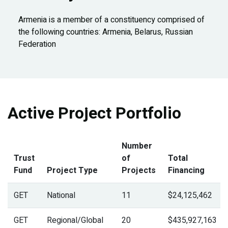
Armenia is a member of a constituency comprised of
the following countries: Armenia, Belarus, Russian
Federation
Active Project Portfolio
Number
Trust
of
Total
Fund
Project Type
Projects
Financing
GET
National
11
$24,125,462
GET
Regional/Global
20
$435,927,163