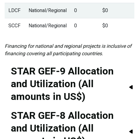
LDCF
National/Regional
0
$0
SCCF
National/Regional
0
$0
Financing for national and regional projects is inclusive of
financing covering all participating countries.
STAR GEF-9 Allocation
and Utilization (All
amounts in US$)
STAR GEF-8 Allocation
and Utilization (All