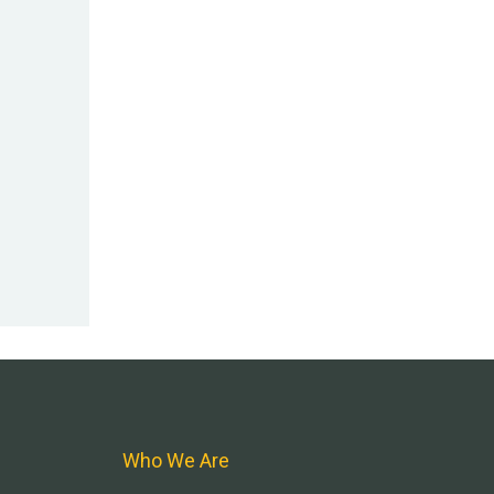
Who We Are