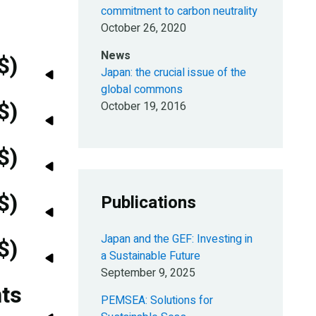
commitment to carbon neutrality
October 26, 2020
News
$)
Japan: the crucial issue of the
global commons
$)
October 19, 2016
$)
$)
Publications
Japan and the GEF: Investing in
$)
a Sustainable Future
September 9, 2025
nts
PEMSEA: Solutions for