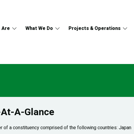
 Are
What We Do
Projects & Operations
-At-A-Glance
 of a constituency comprised of the following countries: Japan