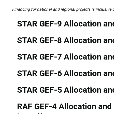
Financing for national and regional projects is inclusive o
STAR GEF-9 Allocation and
STAR GEF-8 Allocation and
STAR GEF-7 Allocation and
STAR GEF-6 Allocation and
STAR GEF-5 Allocation and
RAF GEF-4 Allocation and