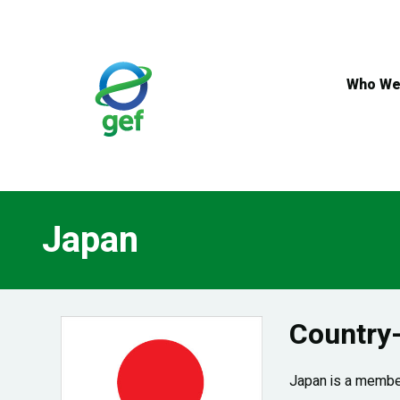
Skip
to
main
content
Who We
Japan
Country
Japan is a member