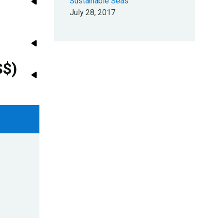
Sustainable Seas
July 28, 2017
S$)