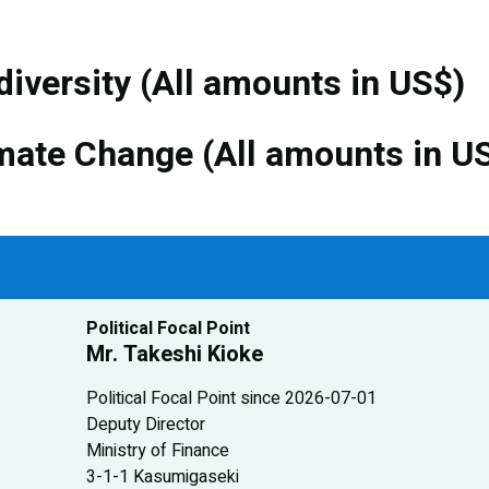
diversity (All amounts in US$)
mate Change (All amounts in U
Political Focal Point
Mr. Takeshi Kioke
Political Focal Point since 2026-07-01
Deputy Director
Ministry of Finance
3-1-1 Kasumigaseki