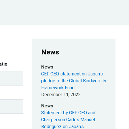
News
atio
News
GEF CEO statement on Japan's
pledge to the Global Biodiversity
Framework Fund
December 11, 2023
News
Statement by GEF CEO and
Chairperson Carlos Manuel
Rodriguez on Japan's