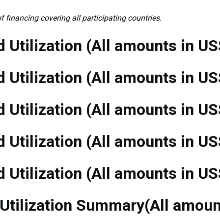
f financing covering all participating countries.
 Utilization (All amounts in US
 Utilization (All amounts in US
 Utilization (All amounts in US
 Utilization (All amounts in US
 Utilization (All amounts in US
 Utilization Summary(All amou