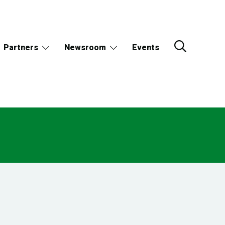
Partners
Newsroom
Events