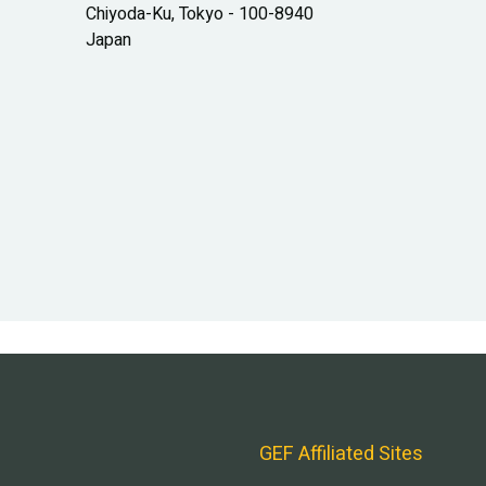
Chiyoda-Ku, Tokyo - 100-8940
Japan
GEF Affiliated Sites