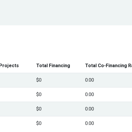
Projects
Total Financing
Total Co-Financing R
$0
0.00
$0
0.00
$0
0.00
$0
0.00