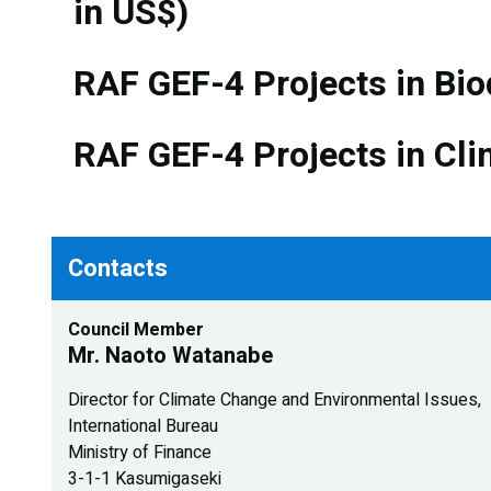
in US$)
RAF GEF-4 Projects in Bio
RAF GEF-4 Projects in Cli
Contacts
Council Member
Mr. Naoto Watanabe
Director for Climate Change and Environmental Issues,
International Bureau
Ministry of Finance
3-1-1 Kasumigaseki