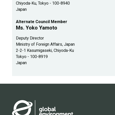
Chiyoda-Ku, Tokyo - 100-8940
Japan
Alternate Council Member
Ms. Yoko Yamoto
Deputy Director
Ministry of Foreign Affairs, Japan
2-2-1 Kasumigaseki, Chiyoda-Ku
Tokyo - 100-8919
Japan