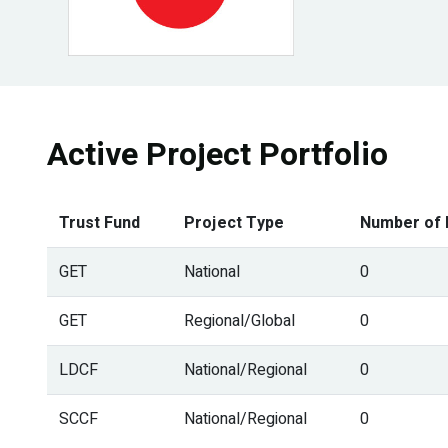
Active Project Portfolio
Trust Fund
Project Type
Number of 
GET
National
0
GET
Regional/Global
0
LDCF
National/Regional
0
SCCF
National/Regional
0