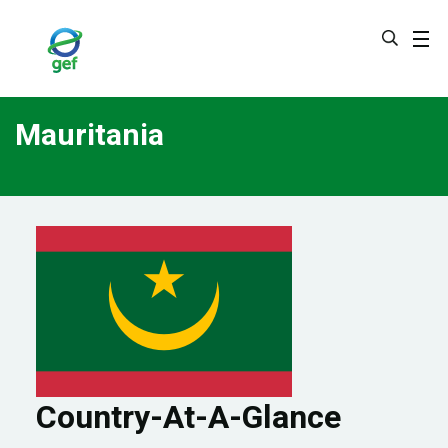
Skip
to
main
content
Mauritania
Country-At-A-Glance