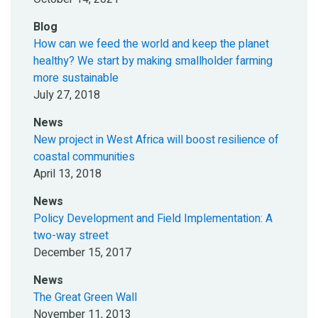
Blog
How can we feed the world and keep the planet
healthy? We start by making smallholder farming
more sustainable
July 27, 2018
News
New project in West Africa will boost resilience of
coastal communities
April 13, 2018
News
Policy Development and Field Implementation: A
two-way street
December 15, 2017
News
The Great Green Wall
November 11, 2013