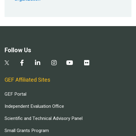
Follow Us
GEF Affiliated Sites
GEF Portal
Independent Evaluation Office
Scientific and Technical Advisory Panel
Small Grants Program