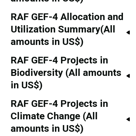
RAF GEF-4 Allocation and
Utilization Summary(All
amounts in US$)
RAF GEF-4 Projects in
Biodiversity (All amounts
in US$)
RAF GEF-4 Projects in
Climate Change (All
amounts in US$)