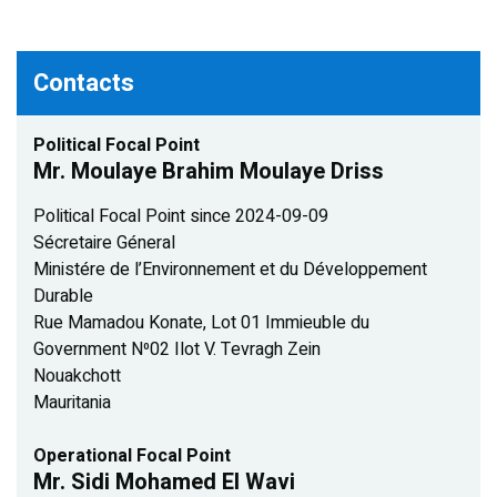
Contacts
Political Focal Point
Mr. Moulaye Brahim Moulaye Driss
Political Focal Point since 2024-09-09
Sécretaire Géneral
Ministére de l’Environnement et du Développement
Durable
Rue Mamadou Konate, Lot 01 Immieuble du
Government N⁰02 Ilot V. Tevragh Zein
Nouakchott
Mauritania
Operational Focal Point
Mr. Sidi Mohamed El Wavi