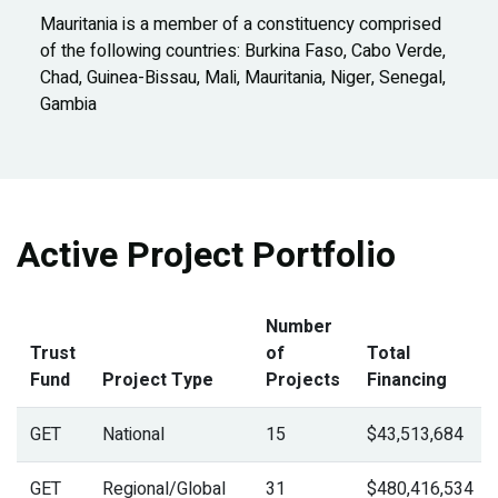
Mauritania is a member of a constituency comprised
of the following countries: Burkina Faso, Cabo Verde,
Chad, Guinea-Bissau, Mali, Mauritania, Niger, Senegal,
Gambia
Active Project Portfolio
Number
Trust
of
Total
Fund
Project Type
Projects
Financing
GET
National
15
$43,513,684
GET
Regional/Global
31
$480,416,534