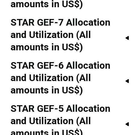
amounts in US$)
STAR GEF-7 Allocation
and Utilization (All
amounts in US$)
STAR GEF-6 Allocation
and Utilization (All
amounts in US$)
STAR GEF-5 Allocation
and Utilization (All
amounts in US$)