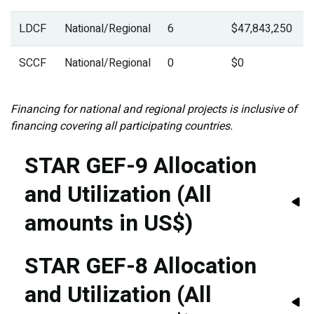
LDCF
National/Regional
6
$47,843,250
SCCF
National/Regional
0
$0
Financing for national and regional projects is inclusive of
financing covering all participating countries.
STAR GEF-9 Allocation
and Utilization (All
amounts in US$)
STAR GEF-8 Allocation
and Utilization (All