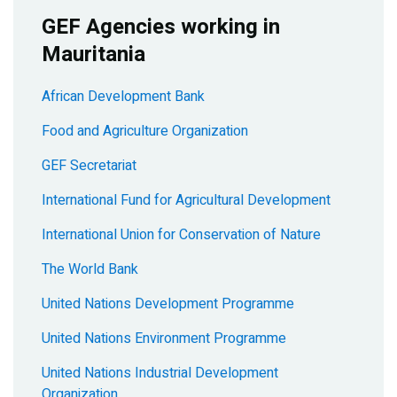
GEF Agencies working in
Mauritania
African Development Bank
Food and Agriculture Organization
GEF Secretariat
International Fund for Agricultural Development
International Union for Conservation of Nature
The World Bank
United Nations Development Programme
United Nations Environment Programme
United Nations Industrial Development
Organization