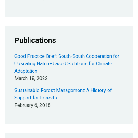
Publications
Good Practice Brief: South-South Cooperation for
Upscaling Nature-based Solutions for Climate
Adaptation
March 18, 2022
Sustainable Forest Management: A History of
Support for Forests
February 6, 2018