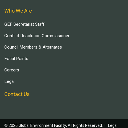
Who We Are
GEF Secretariat Staff
Conflict Resolution Commissioner
Council Members & Alternates
Focal Points
Careers
Legal
Contact Us
© 2026 Global Environment Facility, All Rights Reserved. |
Legal