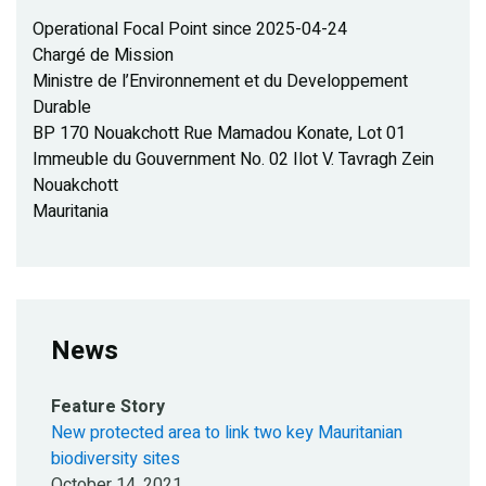
Operational Focal Point since 2025-04-24
Chargé de Mission
Ministre de l’Environnement et du Developpement
Durable
BP 170 Nouakchott Rue Mamadou Konate, Lot 01
Immeuble du Gouvernment No. 02 Ilot V. Tavragh Zein
Nouakchott
Mauritania
News
Feature Story
New protected area to link two key Mauritanian
biodiversity sites
October 14, 2021