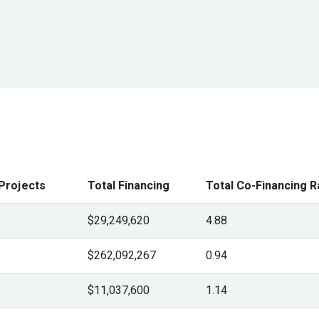
Projects
Total Financing
Total Co-Financing R
$29,249,620
4.88
$262,092,267
0.94
$11,037,600
1.14