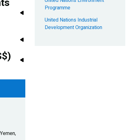
nts
United Nations Environment
Programme
United Nations Industrial
Development Organization
S$)
- Yemen,