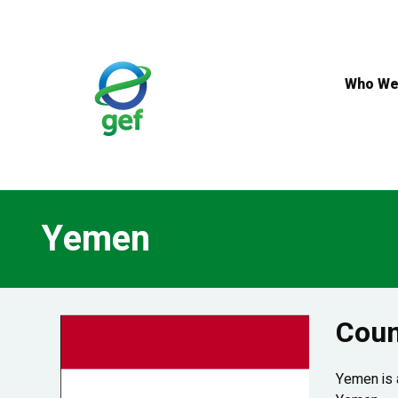
Skip
to
main
content
Who We
Yemen
Coun
Yemen is a