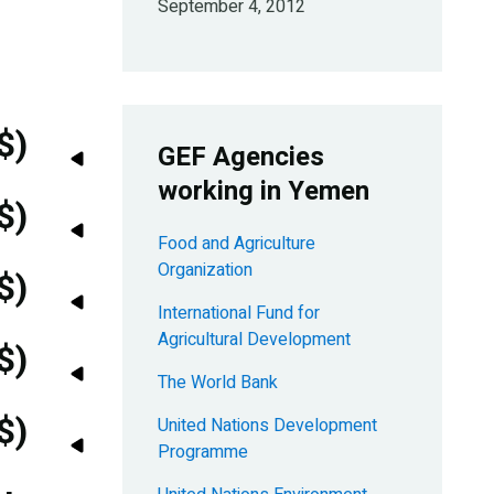
September 4, 2012
$)
GEF Agencies
working in Yemen
$)
Food and Agriculture
Organization
$)
International Fund for
Agricultural Development
$)
The World Bank
$)
United Nations Development
Programme