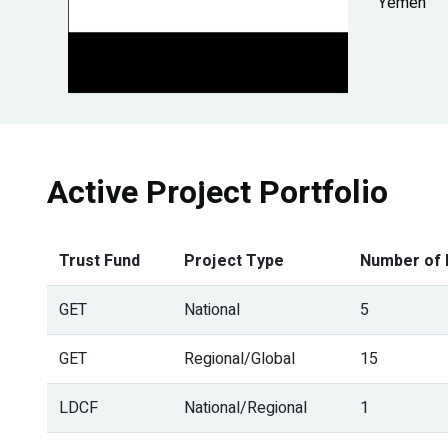
Yemen
Active Project Portfolio
Trust Fund
Project Type
Number of 
GET
National
5
GET
Regional/Global
15
LDCF
National/Regional
1