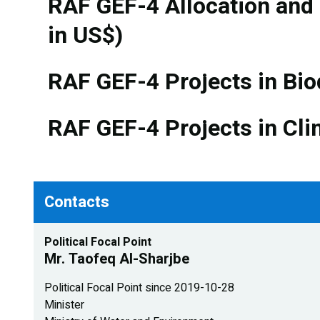
RAF GEF-4 Allocation and
in US$)
RAF GEF-4 Projects in Bio
RAF GEF-4 Projects in Cli
Contacts
Political Focal Point
Mr. Taofeq Al-Sharjbe
Political Focal Point since 2019-10-28
Minister