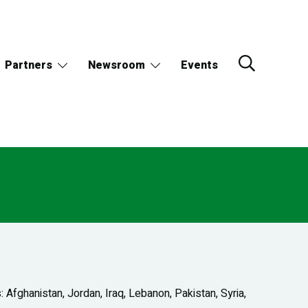
Partners
Newsroom
Events
Afghanistan, Jordan, Iraq, Lebanon, Pakistan, Syria,