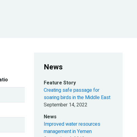
News
atio
Feature Story
Creating safe passage for
soaring birds in the Middle East
September 14, 2022
News
Improved water resources
management in Yemen