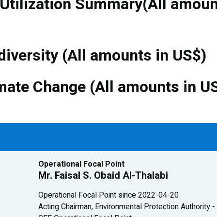
 Utilization Summary(All amou
diversity (All amounts in US$)
mate Change (All amounts in U
Operational Focal Point
Mr. Faisal S. Obaid Al-Thalabi
Operational Focal Point since 2022-04-20
Acting Chairman, Environmental Protection Authority 