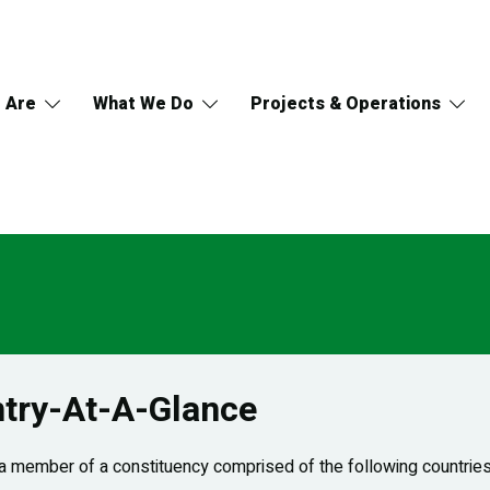
 Are
What We Do
Projects & Operations
try-At-A-Glance
 member of a constituency comprised of the following countries: 