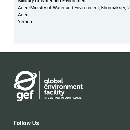
Ministry of Water and Environment
Aden-Ministry of Water and Environment, Khormakser, 22
Aden
Yemen
Follow Us