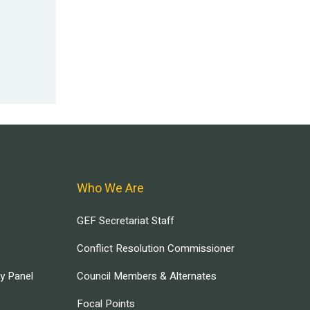
Who We Are
GEF Secretariat Staff
Conflict Resolution Commissioner
ry Panel
Council Members & Alternates
Focal Points