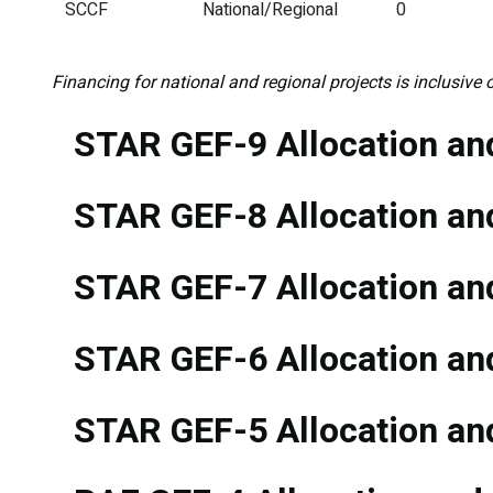
SCCF
National/Regional
0
Financing for national and regional projects is inclusive o
STAR GEF-9 Allocation and
STAR GEF-8 Allocation and
STAR GEF-7 Allocation and
STAR GEF-6 Allocation and
STAR GEF-5 Allocation and