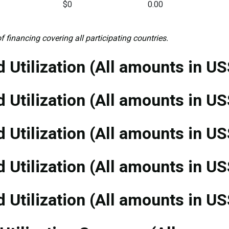
$0
0.00
f financing covering all participating countries.
 Utilization (All amounts in US
 Utilization (All amounts in US
 Utilization (All amounts in US
 Utilization (All amounts in US
 Utilization (All amounts in US