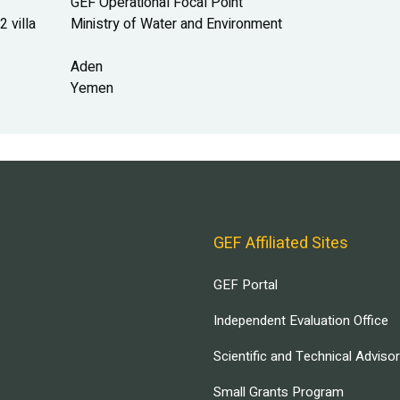
GEF Operational Focal Point
 villa
Ministry of Water and Environment
Aden
Yemen
GEF Affiliated Sites
GEF Portal
Independent Evaluation Office
Scientific and Technical Adviso
Small Grants Program