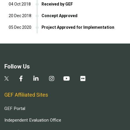
04 Oct 2018
Received by GEF
20 Dec 2018
Concept Approved
05 Dec 2020
Project Approved for Implementation
Follow Us
GEF Affiliated Sites
GEF Portal
Independent Evaluation Office