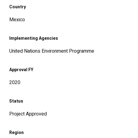
Country
Mexico
Implementing Agencies
United Nations Environment Programme
Approval FY
2020
Status
Project Approved
Region