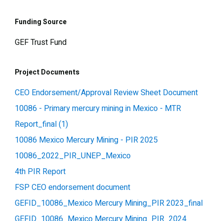
Funding Source
GEF Trust Fund
Project Documents
CEO Endorsement/Approval Review Sheet Document
10086 - Primary mercury mining in Mexico - MTR
Report_final (1)
10086 Mexico Mercury Mining - PIR 2025
10086_2022_PIR_UNEP_Mexico
4th PIR Report
FSP CEO endorsement document
GEFID_10086_Mexico Mercury Mining_PIR 2023_final
GEFID_10086_Mexico Mercury Mining_PIR_2024