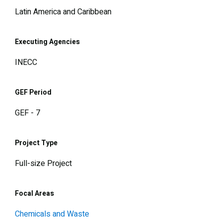
Latin America and Caribbean
Executing Agencies
INECC
GEF Period
GEF - 7
Project Type
Full-size Project
Focal Areas
Chemicals and Waste