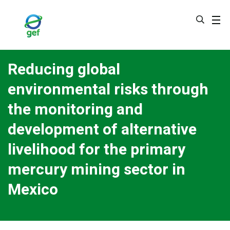
Skip
to
main
content
Reducing global
environmental risks through
the monitoring and
development of alternative
livelihood for the primary
mercury mining sector in
Mexico