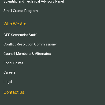
Scientific and Technical Advisory Panel
Small Grants Program
Who We Are
GEF Secretariat Staff
Conflict Resolution Commissioner
Council Members & Alternates
Focal Points
Careers
Legal
Contact Us