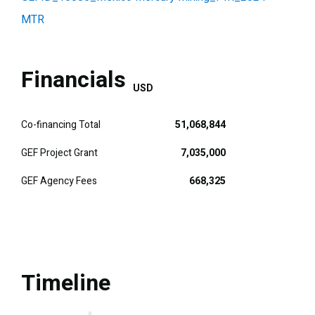
MTR
Financials
USD
Co-financing Total
51,068,844
GEF Project Grant
7,035,000
GEF Agency Fees
668,325
Timeline