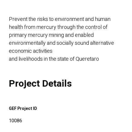
Prevent the risks to environment and human
health from mercury through the control of
primary mercury mining and enabled
environmentally and socially sound alternative
economic activities
and livelihoods in the state of Queretaro
Project Details
GEF Project ID
10086