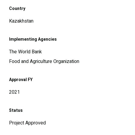
Country
Kazakhstan
Implementing Agencies
The World Bank
Food and Agriculture Organization
Approval FY
2021
Status
Project Approved