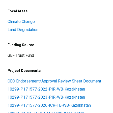
Focal Areas
Climate Change
Land Degradation
Funding Source
GEF Trust Fund
Project Documents
CEO Endorsement/Approval Review Sheet Document
10299-P171577-2022-PIR-WB-Kazakhstan
10299-P171577-2023-PIR-WB-Kazakhstan
10299-P171577-2026-ICR-TE-WB-Kazakhstan