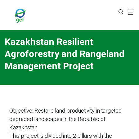
Skip
to
main
content
Kazakhstan Resilient
Agroforestry and Rangeland
Management Project
Objective: Restore land productivity in targeted
degraded landscapes in the Republic of
Kazakhstan
This project is divided into 2 pillars with the