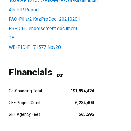
10299-P171577-PIR-MTR-WB-Kazakhstan
4th PIR Report
FAO-Pillar2 KazProDoc_20210201
FSP CEO endorsement document
TE
WB-PID-P171577 Nov20
Financials
USD
Co-financing Total
191,954,424
GEF Project Grant
6,284,404
GEF Agency Fees
565,596