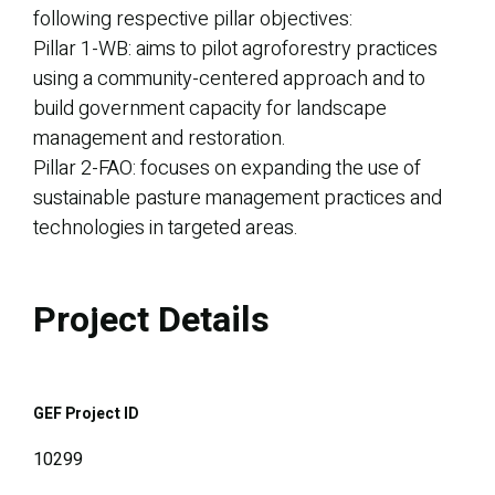
following respective pillar objectives:
Pillar 1-WB: aims to pilot agroforestry practices
using a community-centered approach and to
build government capacity for landscape
management and restoration.
Pillar 2-FAO: focuses on expanding the use of
sustainable pasture management practices and
technologies in targeted areas.
Project Details
GEF Project ID
10299