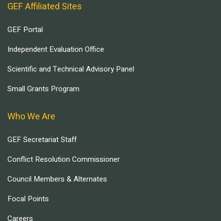
GEF Affiliated Sites
GEF Portal
Independent Evaluation Office
Scientific and Technical Advisory Panel
Small Grants Program
Who We Are
GEF Secretariat Staff
Conflict Resolution Commissioner
Council Members & Alternates
Focal Points
Careers