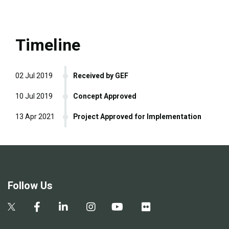
Timeline
02 Jul 2019
Received by GEF
10 Jul 2019
Concept Approved
13 Apr 2021
Project Approved for Implementation
Follow Us