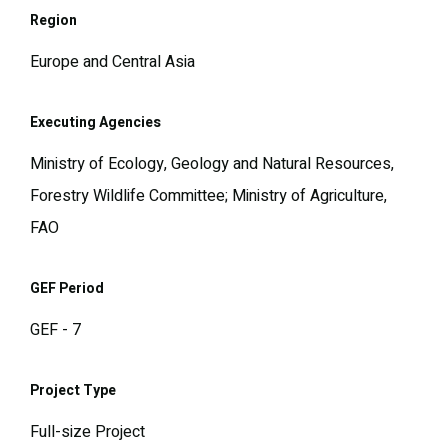
Region
Europe and Central Asia
Executing Agencies
Ministry of Ecology, Geology and Natural Resources,
Forestry Wildlife Committee; Ministry of Agriculture,
FAO
GEF Period
GEF - 7
Project Type
Full-size Project