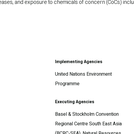
eases, and exposure to chemicals of concern (CoCs) includ
Implementing Agencies
United Nations Environment
Programme
Executing Agencies
Basel & Stockholm Convention
Regional Centre South East Asia
(BCRC-SEA), Natural Resources