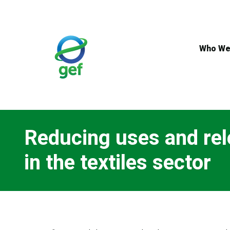
Skip
to
main
content
Who We
Reducing uses and rel
in the textiles sector