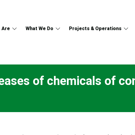
 Are
What We Do
Projects & Operations
eases of chemicals of co