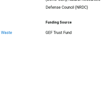
Defense Council (NRDC)
Funding Source
d Waste
GEF Trust Fund