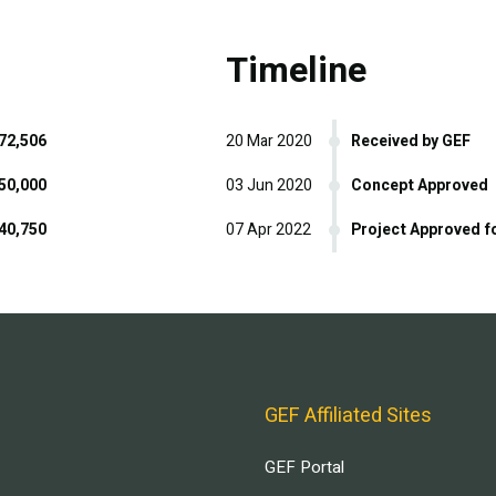
Timeline
72,506
20 Mar 2020
Received by GEF
50,000
03 Jun 2020
Concept Approved
40,750
07 Apr 2022
Project Approved f
GEF Affiliated Sites
GEF Portal