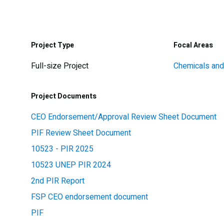
Project Type
Focal Areas
Full-size Project
Chemicals an
Project Documents
CEO Endorsement/Approval Review Sheet Document
PIF Review Sheet Document
10523 - PIR 2025
10523 UNEP PIR 2024
2nd PIR Report
FSP CEO endorsement document
PIF