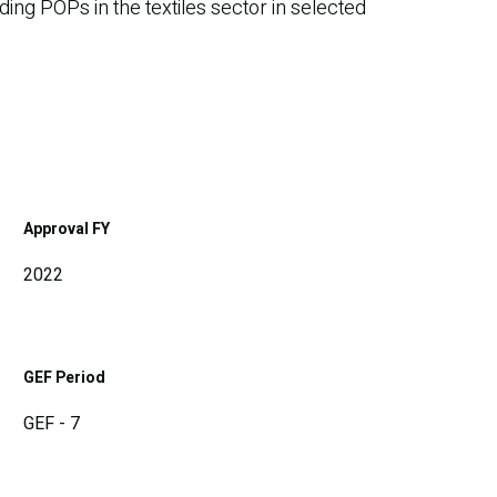
ing POPs in the textiles sector in selected
Approval FY
2022
GEF Period
GEF - 7