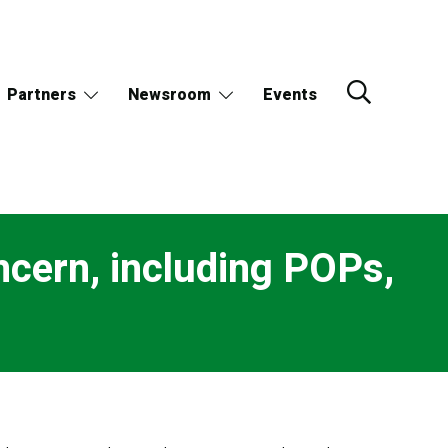
Partners
Newsroom
Events
ncern, including POPs,