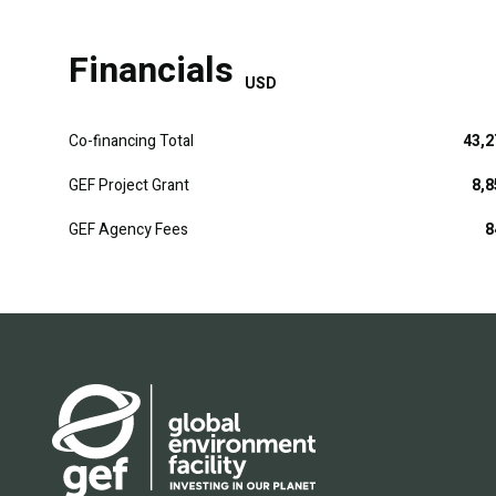
Financials
USD
Co-financing Total
43,2
GEF Project Grant
8,8
GEF Agency Fees
8