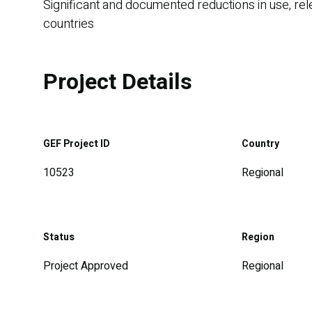
Significant and documented reductions in use, rel
countries
Project Details
GEF Project ID
Country
10523
Regional
Status
Region
Project Approved
Regional