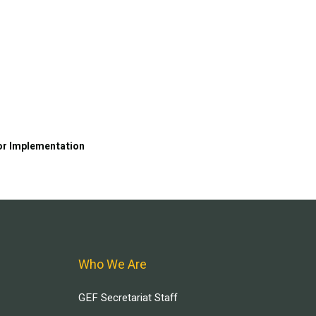
or Implementation
Who We Are
GEF Secretariat Staff