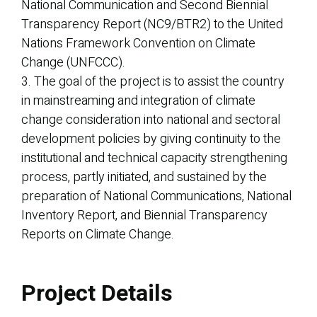
National Communication and Second Biennial
Transparency Report (NC9/BTR2) to the United
Nations Framework Convention on Climate
Change (UNFCCC).
3. The goal of the project is to assist the country
in mainstreaming and integration of climate
change consideration into national and sectoral
development policies by giving continuity to the
institutional and technical capacity strengthening
process, partly initiated, and sustained by the
preparation of National Communications, National
Inventory Report, and Biennial Transparency
Reports on Climate Change.
Project Details