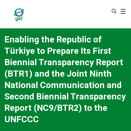
Skip
to
main
content
Enabling the Republic of
Türkiye to Prepare Its First
Biennial Transparency Report
(BTR1) and the Joint Ninth
National Communication and
Second Biennial Transparency
Report (NC9/BTR2) to the
UNFCCC