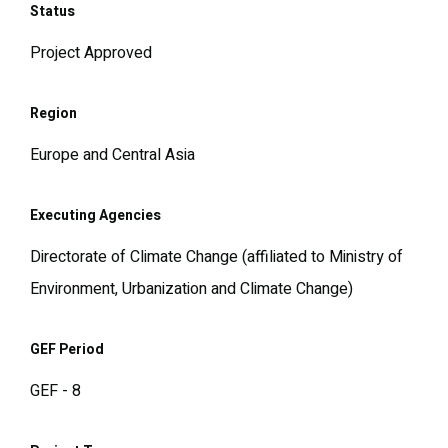
Status
Project Approved
Region
Europe and Central Asia
Executing Agencies
Directorate of Climate Change (affiliated to Ministry of
Environment, Urbanization and Climate Change)
GEF Period
GEF - 8