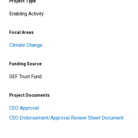
Project Type
Enabling Activity
Focal Areas
Climate Change
Funding Source
GEF Trust Fund
Project Documents
CEO Approval
CEO Endorsement/Approval Review Sheet Document