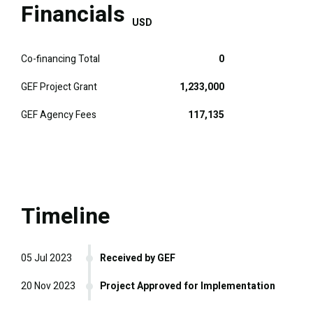
Financials
USD
Co-financing Total
0
GEF Project Grant
1,233,000
GEF Agency Fees
117,135
Timeline
05 Jul 2023
Received by GEF
20 Nov 2023
Project Approved for Implementation