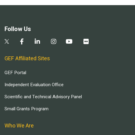
Follow Us
GEF Affiliated Sites
GEF Portal
Independent Evaluation Office
Scientific and Technical Advisory Panel
Small Grants Program
Who We Are