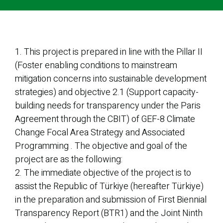
1. This project is prepared in line with the Pillar II
(Foster enabling conditions to mainstream
mitigation concerns into sustainable development
strategies) and objective 2.1 (Support capacity-
building needs for transparency under the Paris
Agreement through the CBIT) of GEF-8 Climate
Change Focal Area Strategy and Associated
Programming . The objective and goal of the
project are as the following:
2. The immediate objective of the project is to
assist the Republic of Türkiye (hereafter Türkiye)
in the preparation and submission of First Biennial
Transparency Report (BTR1) and the Joint Ninth