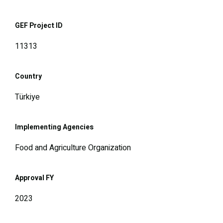
GEF Project ID
11313
Country
Türkiye
Implementing Agencies
Food and Agriculture Organization
Approval FY
2023