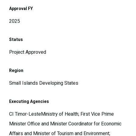
Approval FY
2025
Status
Project Approved
Region
Small Islands Developing States
Executing Agencies
CI Timor-LesteMinistry of Health; First Vice Prime
Minister Office and Minister Coordinator for Economic
Affairs and Minister of Tourism and Environment;