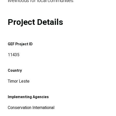
livelihoods for local communities.
Project Details
GEF Project ID
11435
Country
Timor Leste
Implementing Agencies
Conservation International