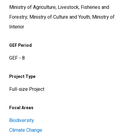
Ministry of Agriculture, Livestock, Fisheries and
Forestry; Ministry of Culture and Youth; Ministry of
Interior
GEF Period
GEF - 8
Project Type
Full-size Project
Focal Areas
Biodiversity
Climate Change