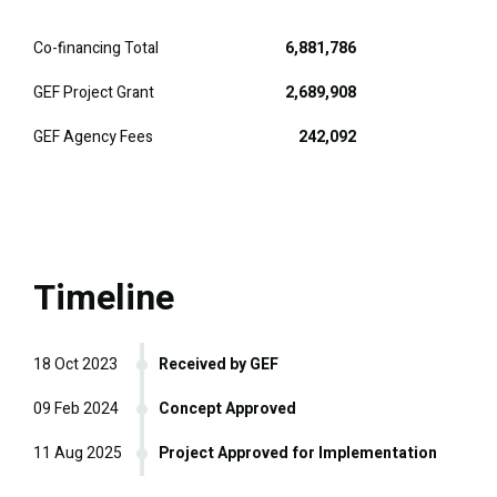
Co-financing Total
6,881,786
GEF Project Grant
2,689,908
GEF Agency Fees
242,092
Timeline
18 Oct 2023
Received by GEF
09 Feb 2024
Concept Approved
11 Aug 2025
Project Approved for Implementation