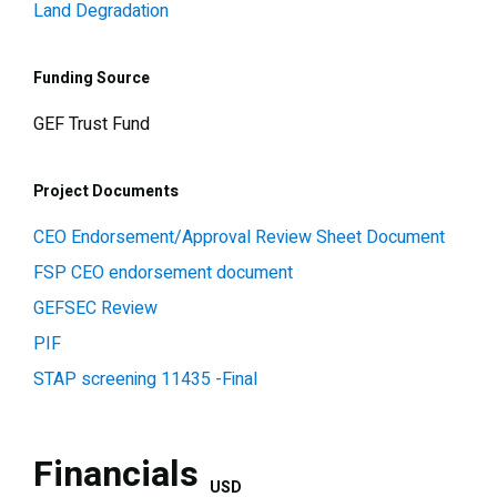
Land Degradation
Funding Source
GEF Trust Fund
Project Documents
CEO Endorsement/Approval Review Sheet Document
FSP CEO endorsement document
GEFSEC Review
PIF
STAP screening 11435 -Final
Financials
USD