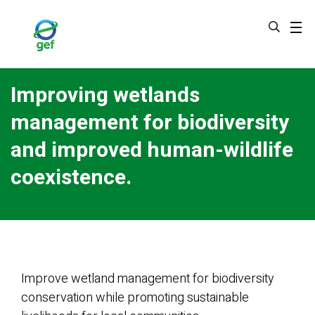
Skip
to
main
content
Improving wetlands
management for biodiversity
and improved human-wildlife
coexistence.
Improve wetland management for biodiversity
conservation while promoting sustainable