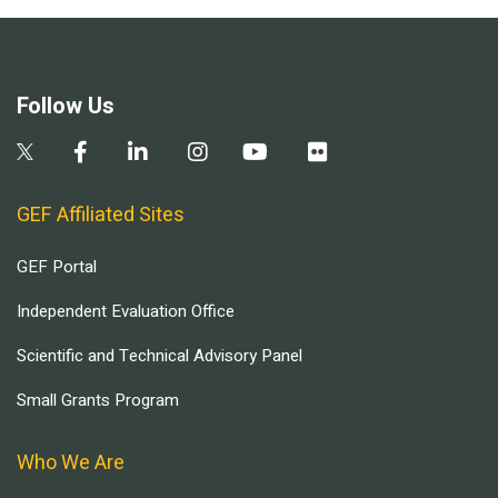
Follow Us
GEF Affiliated Sites
GEF Portal
Independent Evaluation Office
Scientific and Technical Advisory Panel
Small Grants Program
Who We Are