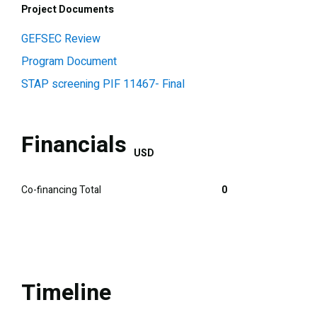
Project Documents
GEFSEC Review
Program Document
STAP screening PIF 11467- Final
Financials
USD
Co-financing Total
0
Timeline