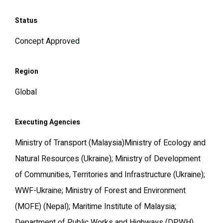
Status
Concept Approved
Region
Global
Executing Agencies
Ministry of Transport (Malaysia)Ministry of Ecology and
Natural Resources (Ukraine); Ministry of Development
of Communities, Territories and Infrastructure (Ukraine);
WWF-Ukraine; Ministry of Forest and Environment
(MOFE) (Nepal); Maritime Institute of Malaysia;
Department of Public Works and Highways (DPWH)