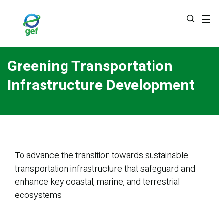
Skip
to
main
content
Greening Transportation
Infrastructure Development
To advance the transition towards sustainable
transportation infrastructure that safeguard and
enhance key coastal, marine, and terrestrial
ecosystems