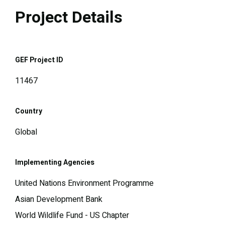
Project Details
GEF Project ID
11467
Country
Global
Implementing Agencies
United Nations Environment Programme
Asian Development Bank
World Wildlife Fund - US Chapter