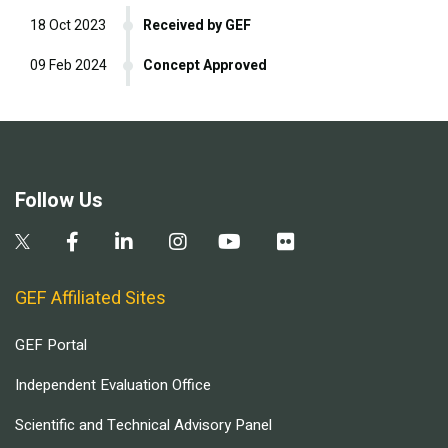
18 Oct 2023
Received by GEF
09 Feb 2024
Concept Approved
Follow Us
GEF Affiliated Sites
GEF Portal
Independent Evaluation Office
Scientific and Technical Advisory Panel