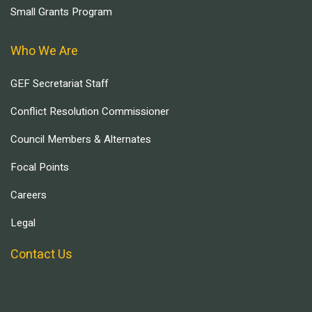
Small Grants Program
Who We Are
GEF Secretariat Staff
Conflict Resolution Commissioner
Council Members & Alternates
Focal Points
Careers
Legal
Contact Us