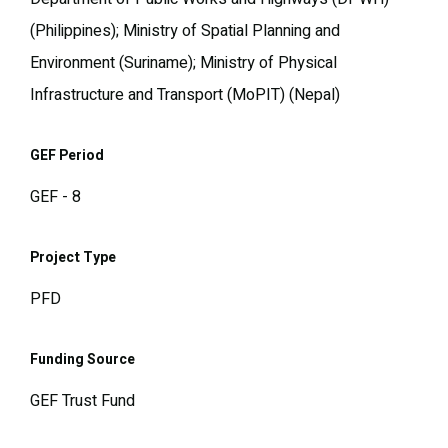
(Philippines); Ministry of Spatial Planning and
Environment (Suriname); Ministry of Physical
Infrastructure and Transport (MoPIT) (Nepal)
GEF Period
GEF - 8
Project Type
PFD
Funding Source
GEF Trust Fund