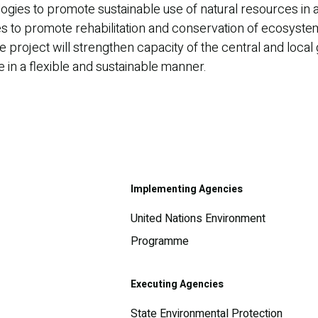
logies to promote sustainable use of natural resources in 
gies to promote rehabilitation and conservation of ecosys
The project will strengthen capacity of the central and lo
in a flexible and sustainable manner.
Implementing Agencies
United Nations Environment
Programme
Executing Agencies
State Environmental Protection