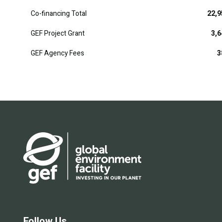
Co-financing Total
22,9
GEF Project Grant
3,6
GEF Agency Fees
3
Follow Us