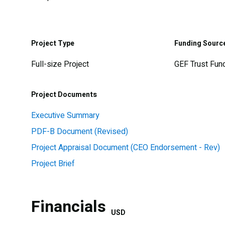
Project Type
Funding Sourc
Full-size Project
GEF Trust Fun
Project Documents
Executive Summary
PDF-B Document (Revised)
Project Appraisal Document (CEO Endorsement - Rev)
Project Brief
Financials
USD