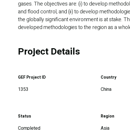
gases. The objectives are: (i) to develop methodo
and flood control, and (ii) to develop methodolo
the globally significant environment is at stake. 
developed methodologies to the region as a whole 
Project Details
GEF Project ID
Country
1353
China
Status
Region
Completed
Asia