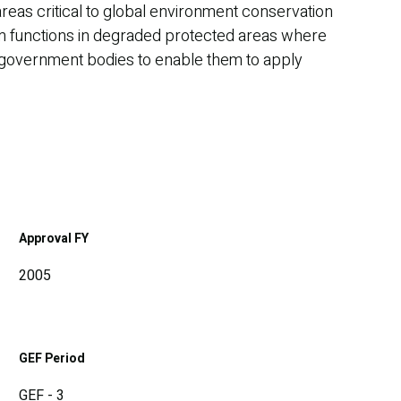
areas critical to global environment conservation
tem functions in degraded protected areas where
cal government bodies to enable them to apply
Approval FY
2005
GEF Period
GEF - 3