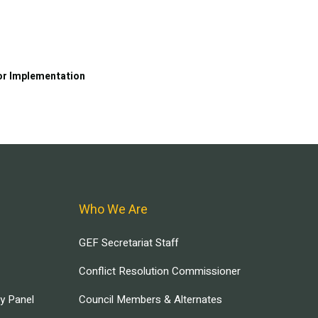
or Implementation
Who We Are
GEF Secretariat Staff
Conflict Resolution Commissioner
ry Panel
Council Members & Alternates