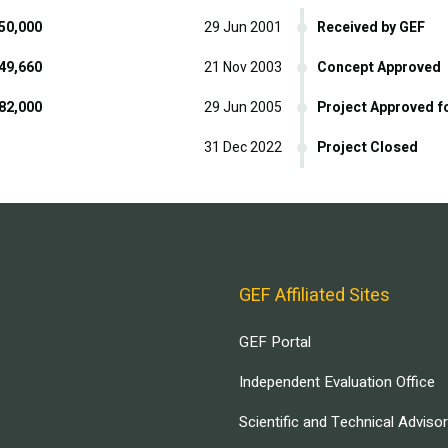
50,000
29 Jun 2001
Received by GEF
49,660
21 Nov 2003
Concept Approved
82,000
29 Jun 2005
Project Approved f
31 Dec 2022
Project Closed
GEF Affiliated Sites
GEF Portal
Independent Evaluation Office
Scientific and Technical Adviso