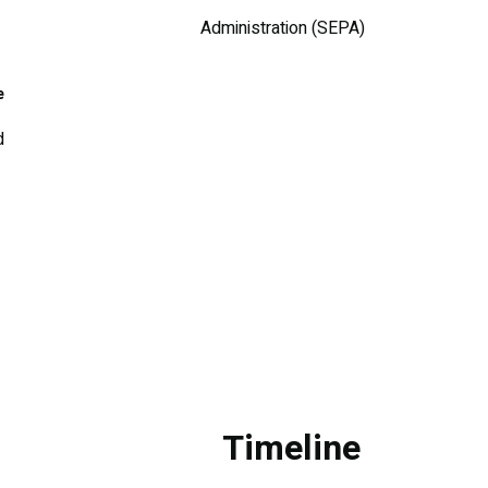
Administration (SEPA)
e
d
Timeline