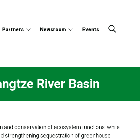
Partners
Newsroom
Events
angtze River Basin
ion and conservation of ecosystem functions, while
and strengthening sequestration of greenhouse