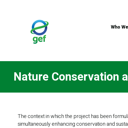
Skip
to
main
content
Who We
Nature Conservation a
The context in which the project has been formula
simultaneously enhancing conservation and sustai