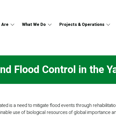
 Are
What We Do
Projects & Operations
nd Flood Control in the Y
ted is a need to mitigate flood events through rehabilitat
nable use of biological resources of global importance 