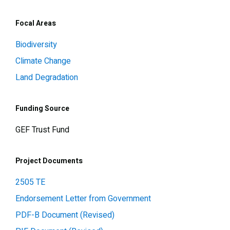
Focal Areas
Biodiversity
Climate Change
Land Degradation
Funding Source
GEF Trust Fund
Project Documents
2505 TE
Endorsement Letter from Government
PDF-B Document (Revised)