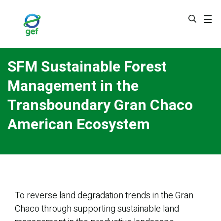
Skip
to
main
content
SFM Sustainable Forest
Management in the
Transboundary Gran Chaco
American Ecosystem
To reverse land degradation trends in the Gran
Chaco through supporting sustainable land