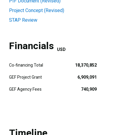
PIF Document (Revised)
Project Concept (Revised)
STAP Review
Financials
USD
Co-financing Total
18,370,852
GEF Project Grant
6,909,091
GEF Agency Fees
740,909
Timeline