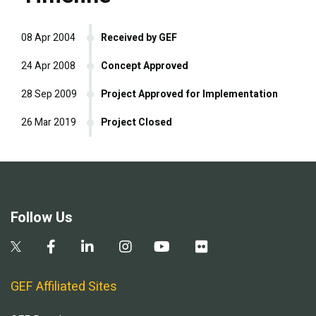
08 Apr 2004
Received by GEF
24 Apr 2008
Concept Approved
28 Sep 2009
Project Approved for Implementation
26 Mar 2019
Project Closed
Follow Us
GEF Affiliated Sites