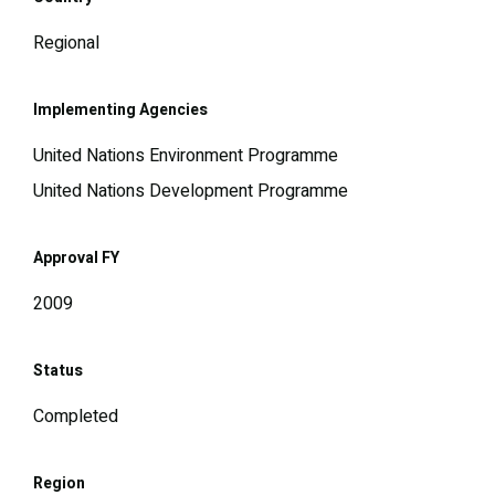
Regional
Implementing Agencies
United Nations Environment Programme
United Nations Development Programme
Approval FY
2009
Status
Completed
Region