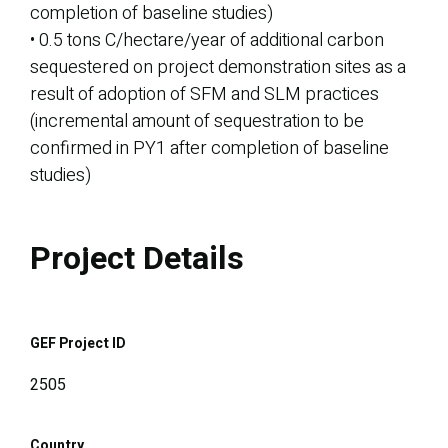
completion of baseline studies)
• 0.5 tons C/hectare/year of additional carbon
sequestered on project demonstration sites as a
result of adoption of SFM and SLM practices
(incremental amount of sequestration to be
confirmed in PY1 after completion of baseline
studies)
Project Details
GEF Project ID
2505
Country