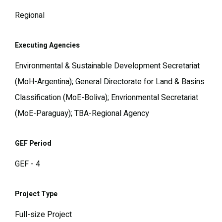
Regional
Executing Agencies
Environmental & Sustainable Development Secretariat
(MoH-Argentina); General Directorate for Land & Basins
Classification (MoE-Boliva); Envrionmental Secretariat
(MoE-Paraguay); TBA-Regional Agency
GEF Period
GEF - 4
Project Type
Full-size Project