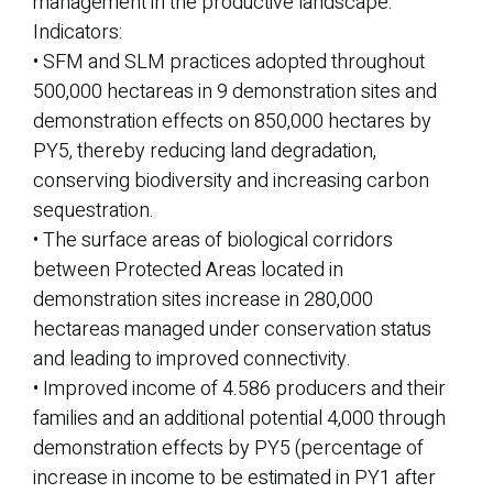
management in the productive landscape.
Indicators:
• SFM and SLM practices adopted throughout
500,000 hectareas in 9 demonstration sites and
demonstration effects on 850,000 hectares by
PY5, thereby reducing land degradation,
conserving biodiversity and increasing carbon
sequestration.
• The surface areas of biological corridors
between Protected Areas located in
demonstration sites increase in 280,000
hectareas managed under conservation status
and leading to improved connectivity.
• Improved income of 4.586 producers and their
families and an additional potential 4,000 through
demonstration effects by PY5 (percentage of
increase in income to be estimated in PY1 after