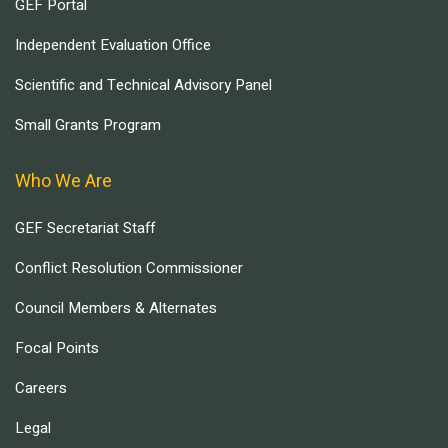
GEF Portal
Independent Evaluation Office
Scientific and Technical Advisory Panel
Small Grants Program
Who We Are
GEF Secretariat Staff
Conflict Resolution Commissioner
Council Members & Alternates
Focal Points
Careers
Legal