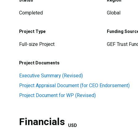
Status
Region
Completed
Global
Project Type
Funding Sourc
Full-size Project
GEF Trust Fun
Project Documents
Executive Summary (Revised)
Project Appraisal Document (for CEO Endorsement)
Project Document for WP (Revised)
Financials
USD