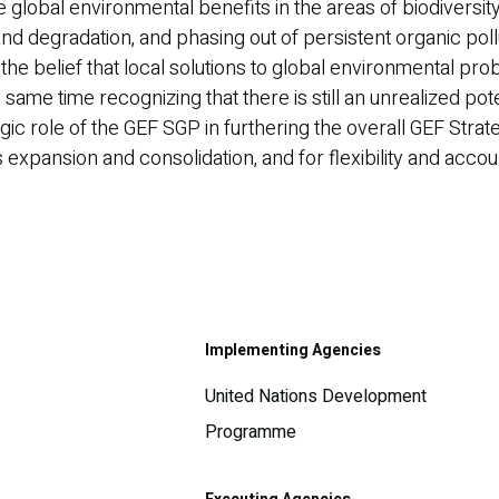
global environmental benefits in the areas of biodiversity
land degradation, and phasing out of persistent organic po
 the belief that local solutions to global environmental p
ame time recognizing that there is still an unrealized po
gic role of the GEF SGP in furthering the overall GEF Stra
expansion and consolidation, and for flexibility and accoun
Implementing Agencies
United Nations Development
Programme