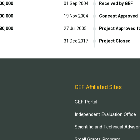
00,000
01 Sep 2004
Received by GEF
00,000
19 Nov 2004
Concept Approved
80,000
27 Jul 2005
Project Approved f
31 Dec 2017
Project Closed
GEF Affiliated Sites
GEF Portal
Independent Evaluation Office
Scientific and Technical Adviso
Small Grants Program