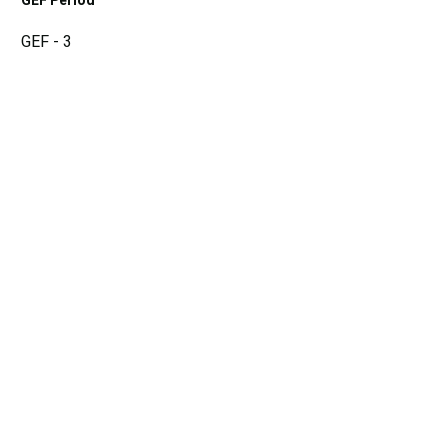
GEF Period
GEF - 3