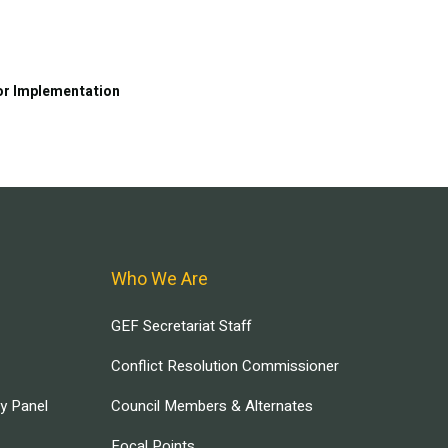
or Implementation
Who We Are
GEF Secretariat Staff
Conflict Resolution Commissioner
ry Panel
Council Members & Alternates
Focal Points