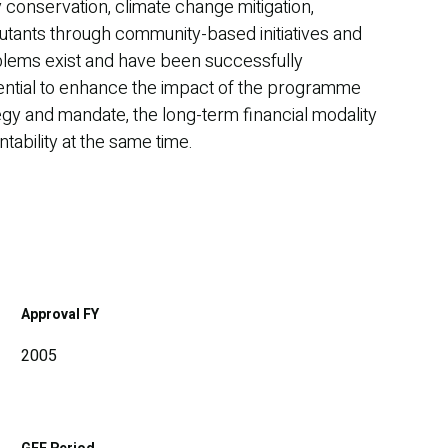
 conservation, climate change mitigation,
llutants through community-based initiatives and
roblems exist and have been successfully
tential to enhance the impact of the programme
tegy and mandate, the long-term financial modality
tability at the same time.
Approval FY
2005