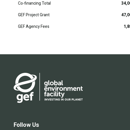
Co-financing Total
34,0
GEF Project Grant
47,0
GEF Agency Fees
1,8
Follow Us