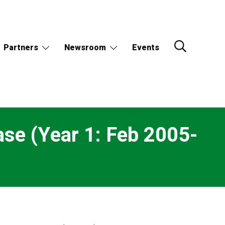
Partners
Newsroom
Events
se (Year 1: Feb 2005-