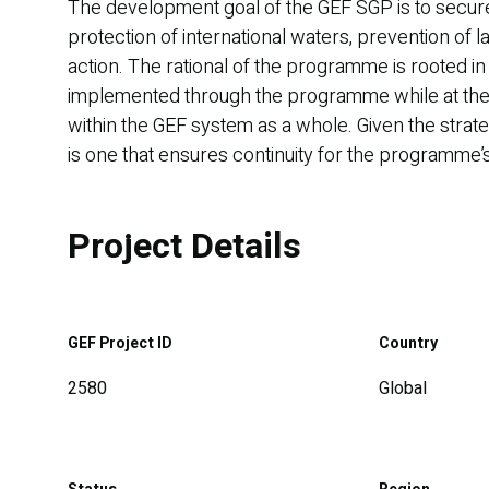
The development goal of the GEF SGP is to secure 
protection of international waters, prevention of 
action. The rational of the programme is rooted in
implemented through the programme while at the s
within the GEF system as a whole. Given the strate
is one that ensures continuity for the programme’s 
Project Details
GEF Project ID
Country
2580
Global