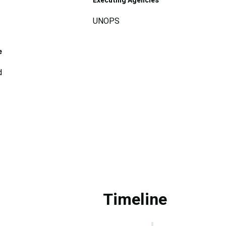
Executing Agencies
UNOPS
e
d
Timeline