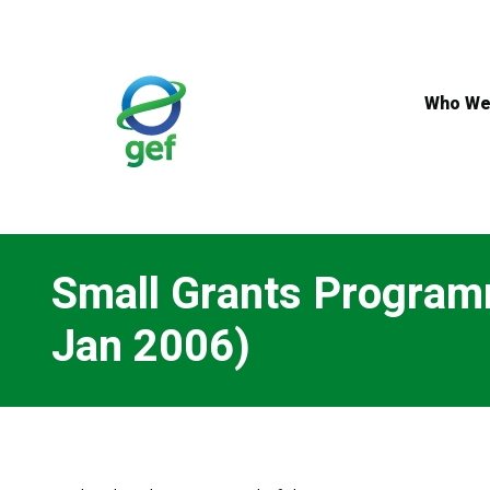
Skip
to
main
content
Who We
Small Grants Programm
Jan 2006)