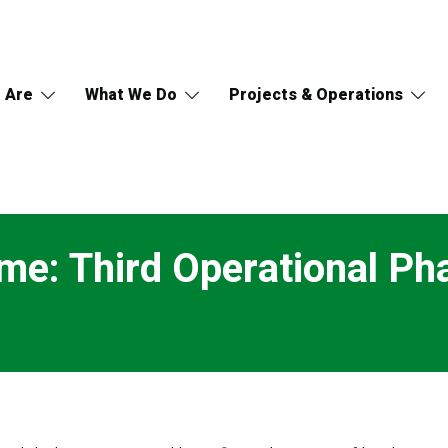
 Are
What We Do
Projects & Operations
e: Third Operational Pha