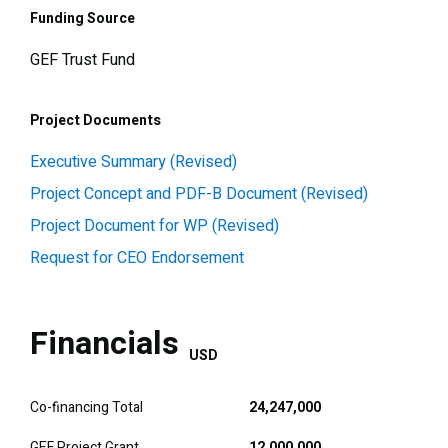
Funding Source
GEF Trust Fund
Project Documents
Executive Summary (Revised)
Project Concept and PDF-B Document (Revised)
Project Document for WP (Revised)
Request for CEO Endorsement
Financials
USD
Co-financing Total
24,247,000
GEF Project Grant
12,000,000