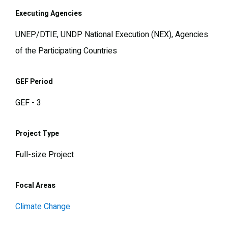
Executing Agencies
UNEP/DTIE, UNDP National Execution (NEX), Agencies
of the Participating Countries
GEF Period
GEF - 3
Project Type
Full-size Project
Focal Areas
Climate Change