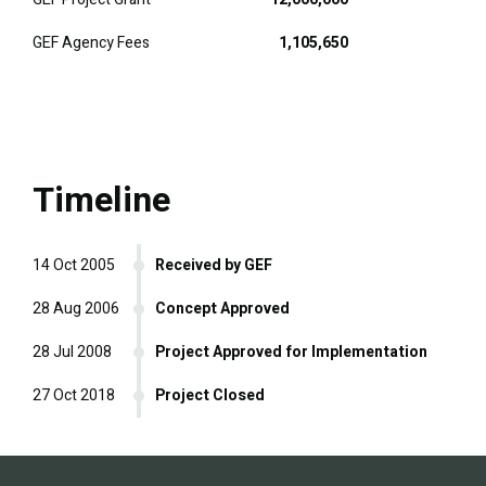
GEF Agency Fees
1,105,650
Timeline
14 Oct 2005
Received by GEF
28 Aug 2006
Concept Approved
28 Jul 2008
Project Approved for Implementation
27 Oct 2018
Project Closed