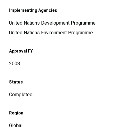
Implementing Agencies
United Nations Development Programme
United Nations Environment Programme
Approval FY
2008
Status
Completed
Region
Global