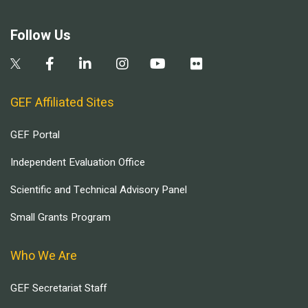
Follow Us
GEF Affiliated Sites
GEF Portal
Independent Evaluation Office
Scientific and Technical Advisory Panel
Small Grants Program
Who We Are
GEF Secretariat Staff