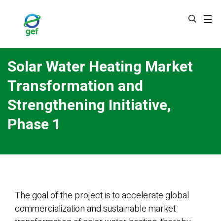
Skip
to
main
content
Solar Water Heating Market
Transformation and
Strengthening Initiative,
Phase 1
The goal of the project is to accelerate global
commercialization and sustainable market