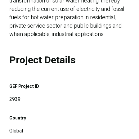
transformation of solar water heating, thereby
reducing the current use of electricity and fossil
fuels for hot water preparation in residential,
private service sector and public buildings and,
when applicable, industrial applications.
Project Details
GEF Project ID
2939
Country
Global