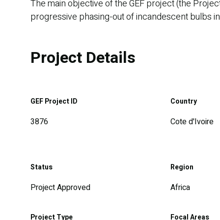
The main objective of the GEF project (the Projec
progressive phasing-out of incandescent bulbs in th
Project Details
GEF Project ID
Country
3876
Cote d'Ivoire
Status
Region
Project Approved
Africa
Project Type
Focal Areas