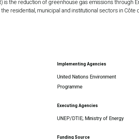
t) is the reduction of greenhouse gas emissions through En
e residential, municipal and institutional sectors in Côte d
Implementing Agencies
United Nations Environment
Programme
Executing Agencies
UNEP/DTIE; Ministry of Energy
Funding Source