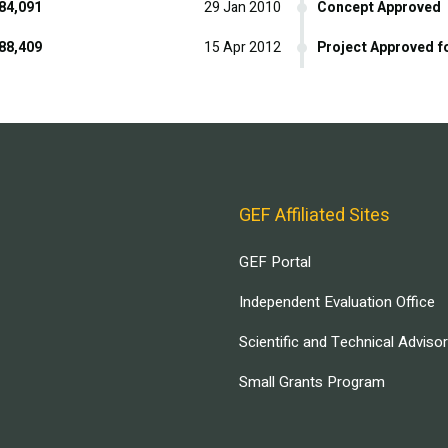
84,091
29 Jan 2010
Concept Approved
88,409
15 Apr 2012
Project Approved f
GEF Affiliated Sites
GEF Portal
Independent Evaluation Office
Scientific and Technical Adviso
Small Grants Program