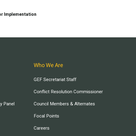
or Implementation
Who We Are
GEF Secretariat Staff
Conflict Resolution Commissioner
ry Panel
Council Members & Alternates
Focal Points
Careers