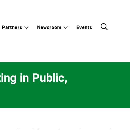
Partners
Newsroom
Events
ng in Public,