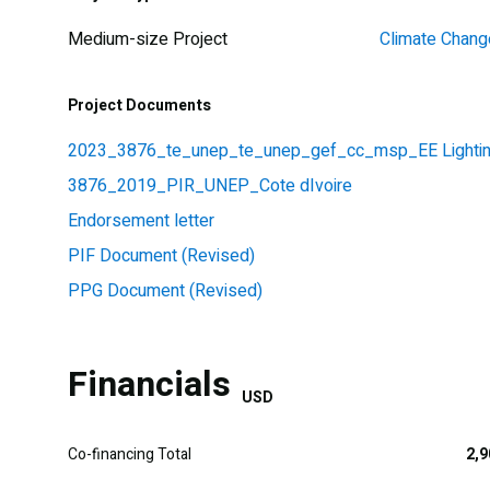
Medium-size Project
Climate Chang
Project Documents
2023_3876_te_unep_te_unep_gef_cc_msp_EE Lighting 
3876_2019_PIR_UNEP_Cote dIvoire
Endorsement letter
PIF Document (Revised)
PPG Document (Revised)
Financials
USD
Co-financing Total
2,9