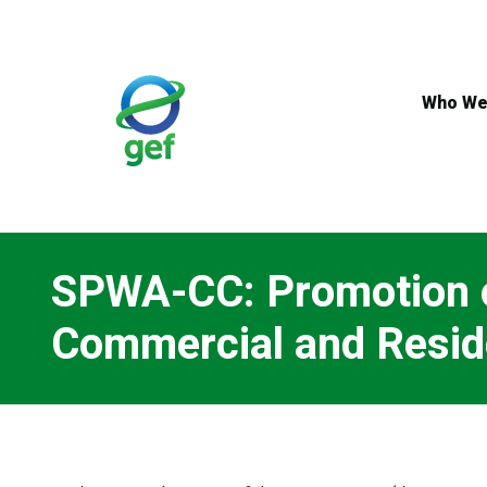
Skip
to
main
content
Who We
SPWA-CC: Promotion of
Commercial and Reside