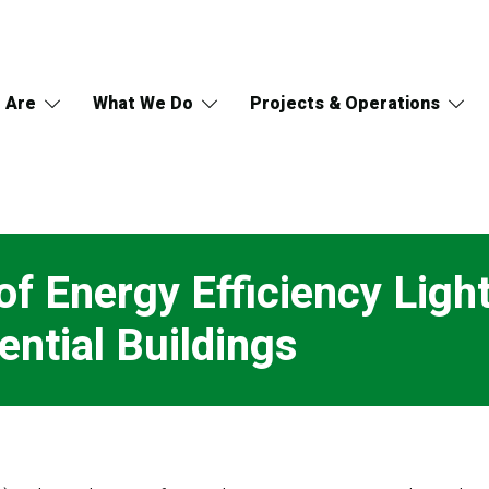
 Are
What We Do
Projects & Operations
 Energy Efficiency Lighti
ntial Buildings