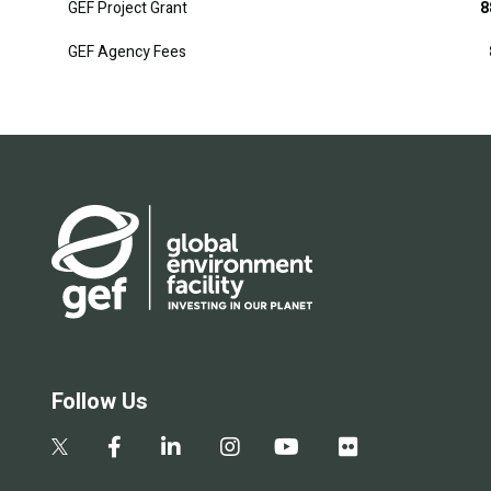
GEF Project Grant
8
GEF Agency Fees
Follow Us