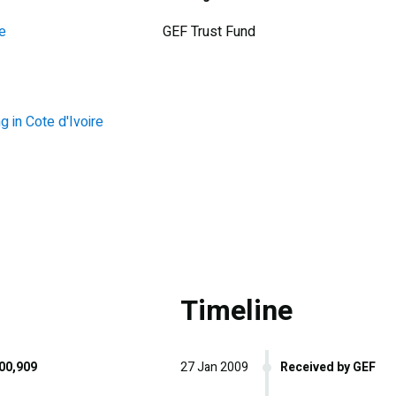
e
GEF Trust Fund
in Cote d'Ivoire
Timeline
00,909
27 Jan 2009
Received by GEF