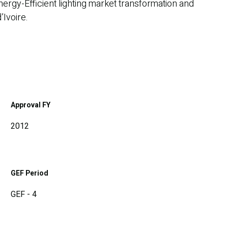
ergy-Efficient lighting market transformation and
’Ivoire.
Approval FY
2012
GEF Period
GEF - 4