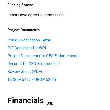
Funding Source
Least Developed Countries Fund
Project Documents
Council Notification Letter
PIF Document for WPI
Project Document (for CEO Endorsement)
Request for CEO Endorsement
Review Sheet (PDF)
TE (GEF 5417 / UNDP 5264)
Financials
USD