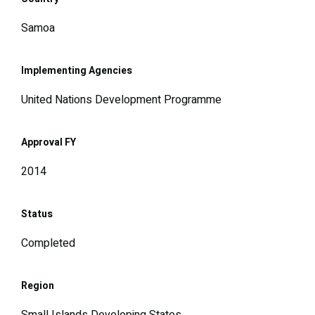
Samoa
Implementing Agencies
United Nations Development Programme
Approval FY
2014
Status
Completed
Region