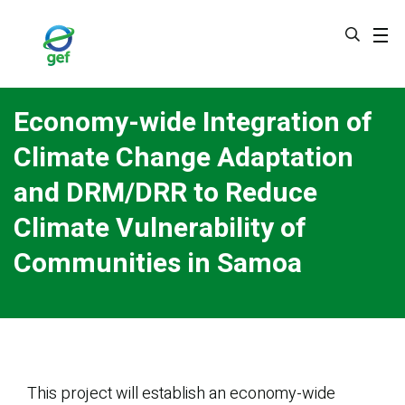
Skip
to
main
content
Economy-wide Integration of
Climate Change Adaptation
and DRM/DRR to Reduce
Climate Vulnerability of
Communities in Samoa
This project will establish an economy-wide