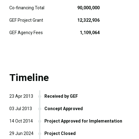
Co-financing Total
90,000,000
GEF Project Grant
12,322,936
GEF Agency Fees
1,109,064
Timeline
23 Apr 2013
Received by GEF
03 Jul 2013
Concept Approved
14 Oct 2014
Project Approved for Implementation
29 Jun 2024
Project Closed