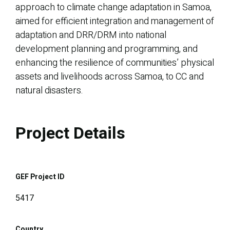
approach to climate change adaptation in Samoa,
aimed for efficient integration and management of
adaptation and DRR/DRM into national
development planning and programming, and
enhancing the resilience of communities’ physical
assets and livelihoods across Samoa, to CC and
natural disasters.
Project Details
GEF Project ID
5417
Country