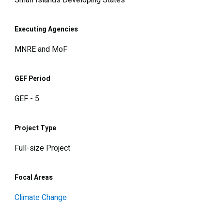
Small Islands Developing States
Executing Agencies
MNRE and MoF
GEF Period
GEF - 5
Project Type
Full-size Project
Focal Areas
Climate Change