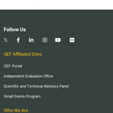
Follow Us
GEF Affiliated Sites
GEF Portal
Independent Evaluation Office
Scientific and Technical Advisory Panel
Small Grants Program
Who We Are