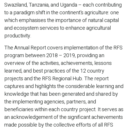
Swaziland, Tanzania, and Uganda – each contributing
to a paradigm shift in the continent’s agriculture: one
which emphasises the importance of natural capital
and ecosystem services to enhance agricultural
productivity.
The Annual Report covers implementation of the RFS
program between 2018 – 2019, providing an
overview of the activities, achievements, lessons
learned, and best practices of the 12 country
projects and the RFS Regional Hub. The report
captures and highlights the considerable learning and
knowledge that has been generated and shared by
the implementing agencies, partners, and
beneficiaries within each country project. It serves as
an acknowledgement of the significant achievements
made possible by the collective efforts of all RFS