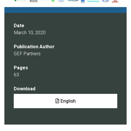
Date
March 10, 2020
Publication Author
GEF Partners
Pages
63
Download
Document
English