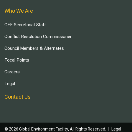
Who We Are
GEF Secretariat Staff
Conflict Resolution Commissioner
Council Members & Alternates
Focal Points
Careers
Legal
Contact Us
© 2026 Global Environment Facility, All Rights Reserved. |
Legal