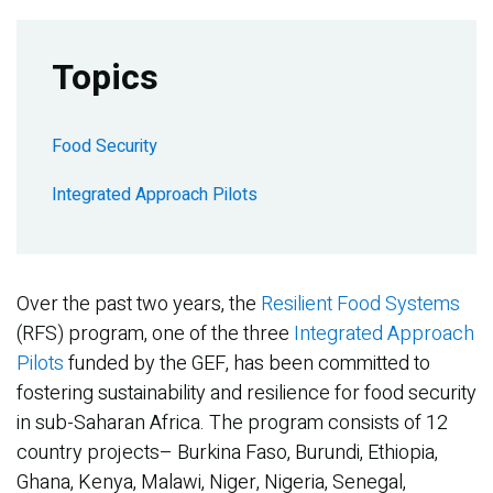
Topics
Food Security
Integrated Approach Pilots
Over the past two years, the
Resilient Food Systems
(RFS) program, one of the three
Integrated Approach
Pilots
funded by the GEF, has been committed to
fostering sustainability and resilience for food security
in sub-Saharan Africa. The program consists of 12
country projects– Burkina Faso, Burundi, Ethiopia,
Ghana, Kenya, Malawi, Niger, Nigeria, Senegal,