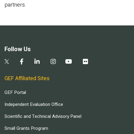
partners.
Follow Us
GEF Affiliated Sites
GEF Portal
Independent Evaluation Office
Scientific and Technical Advisory Panel
Small Grants Program