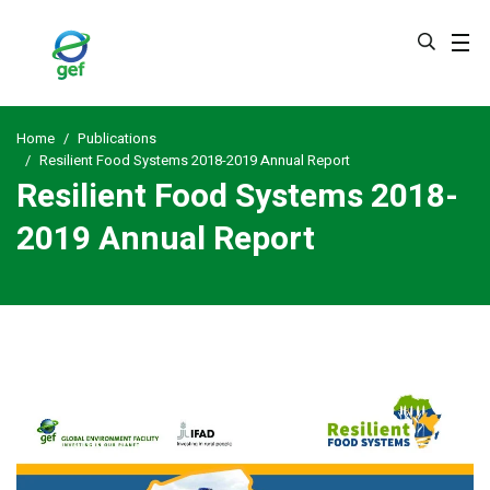
Skip
to
main
content
Home
Publications
Resilient Food Systems 2018-2019 Annual Report
Resilient Food Systems 2018-
2019 Annual Report