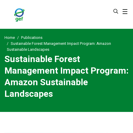
Skip
to
main
content
Home
Publications
Sustainable Forest Management Impact Program: Amazon
Sustainable Landscapes
Sustainable Forest
Management Impact Program:
Amazon Sustainable
Landscapes