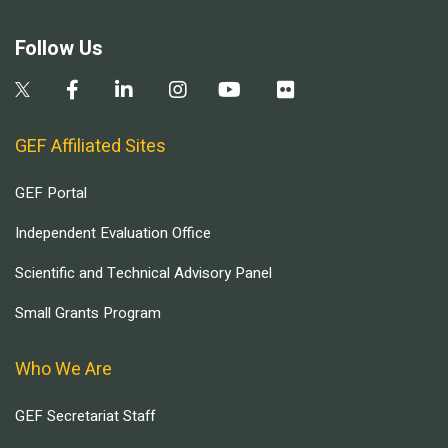
Follow Us
GEF Affiliated Sites
GEF Portal
Independent Evaluation Office
Scientific and Technical Advisory Panel
Small Grants Program
Who We Are
GEF Secretariat Staff