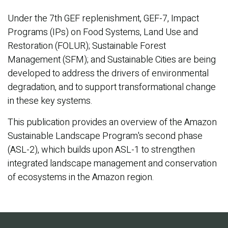
Under the 7th GEF replenishment, GEF-7, Impact
Programs (IPs) on Food Systems, Land Use and
Restoration (FOLUR); Sustainable Forest
Management (SFM); and Sustainable Cities are being
developed to address the drivers of environmental
degradation, and to support transformational change
in these key systems.
This publication provides an overview of the Amazon
Sustainable Landscape Program's second phase
(ASL-2), which builds upon ASL-1 to strengthen
integrated landscape management and conservation
of ecosystems in the Amazon region.