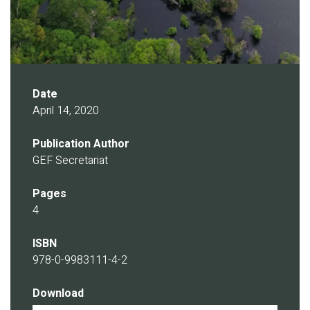
Date
April 14, 2020
Publication Author
GEF Secretariat
Pages
4
ISBN
978-0-9983111-4-2
Download