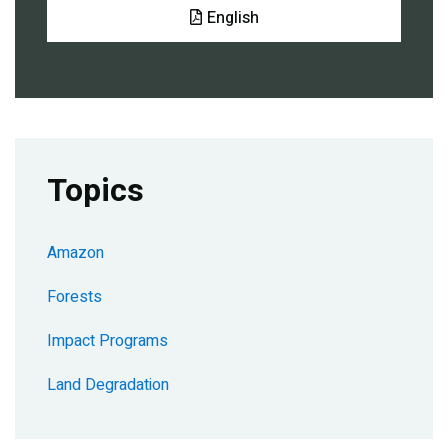
Document
English
Topics
Amazon
Forests
Impact Programs
Land Degradation