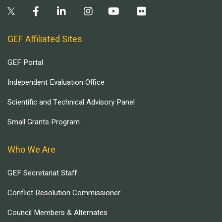
GEF Affiliated Sites
GEF Portal
Independent Evaluation Office
Scientific and Technical Advisory Panel
Small Grants Program
Who We Are
GEF Secretariat Staff
Conflict Resolution Commissioner
Council Members & Alternates