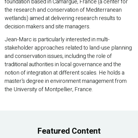
foundation based in Camargue, France (a center for
the research and conservation of Mediterranean
wetlands) aimed at delivering research results to
decision makers and site managers.
Jean-Marc is particularly interested in multi-
stakeholder approaches related to land-use planning
and conservation issues, including the role of
traditional authorities in local governance and the
notion of integration at different scales. He holds a
master’s degree in environment management from
the University of Montpellier, France.
Featured Content