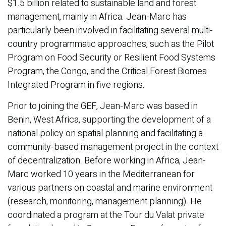
$1.5 billion related to sustainable land and forest
management, mainly in Africa. Jean-Marc has
particularly been involved in facilitating several multi-
country programmatic approaches, such as the Pilot
Program on Food Security or Resilient Food Systems
Program, the Congo, and the Critical Forest Biomes
Integrated Program in five regions.
Prior to joining the GEF, Jean-Marc was based in
Benin, West Africa, supporting the development of a
national policy on spatial planning and facilitating a
community-based management project in the context
of decentralization. Before working in Africa, Jean-
Marc worked 10 years in the Mediterranean for
various partners on coastal and marine environment
(research, monitoring, management planning). He
coordinated a program at the Tour du Valat private