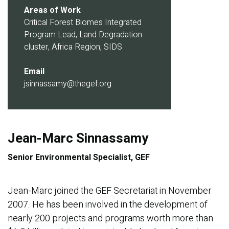
Areas of Work
Critical Forest Biomes Integrated
Program Lead, Land Degradation
cluster, Africa Region, SIDS
Email
jsinnassamy@thegef.org
Jean-Marc Sinnassamy
Senior Environmental Specialist, GEF
Jean-Marc joined the GEF Secretariat in November
2007. He has been involved in the development of
nearly 200 projects and programs worth more than