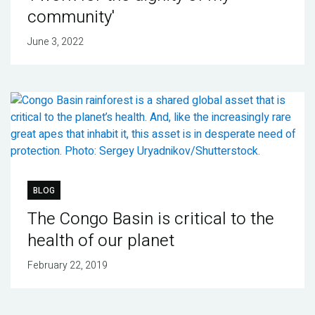
community'
June 3, 2022
BLOG
The Congo Basin is critical to the
health of our planet
February 22, 2019