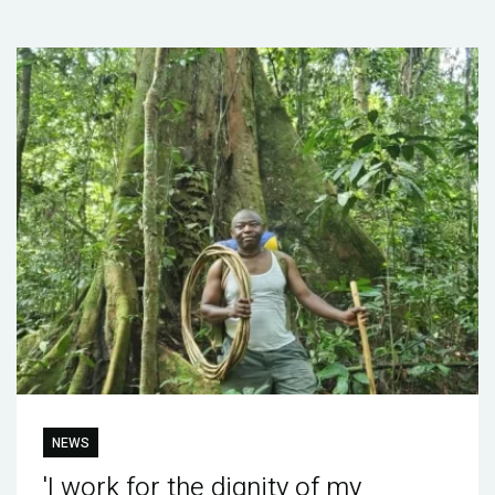
NEWS
'I work for the dignity of my