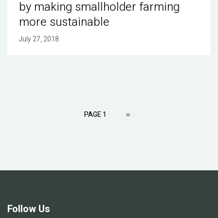
by making smallholder farming
more sustainable
July 27, 2018
Pagination
PAGE 1
NEXT
››
PAGE
Follow Us