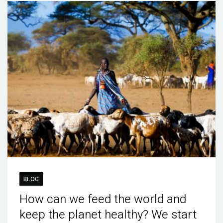
BLOG
How can we feed the world and
keep the planet healthy? We start