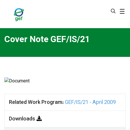
Skip
to
main
content
Cover Note GEF/IS/21
Related Work Program
GEF/IS/21 - April 2009
Downloads