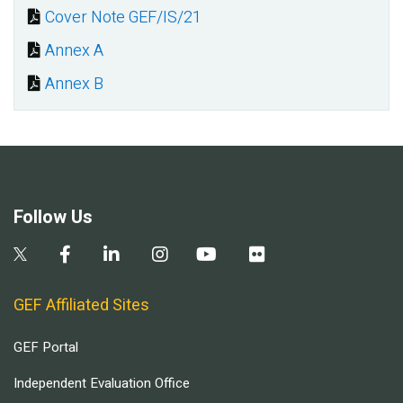
Cover Note GEF/IS/21
Document
Annex A
Document
Annex B
Document
Follow Us
GEF Affiliated Sites
GEF Portal
Independent Evaluation Office