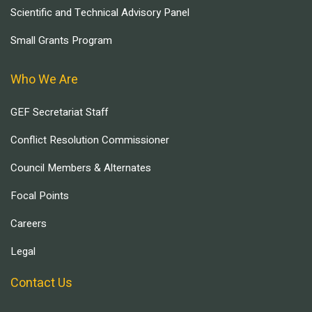
Scientific and Technical Advisory Panel
Small Grants Program
Who We Are
GEF Secretariat Staff
Conflict Resolution Commissioner
Council Members & Alternates
Focal Points
Careers
Legal
Contact Us