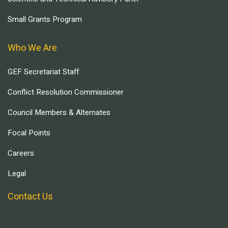
Small Grants Program
Who We Are
GEF Secretariat Staff
Conflict Resolution Commissioner
Council Members & Alternates
Focal Points
Careers
Legal
Contact Us