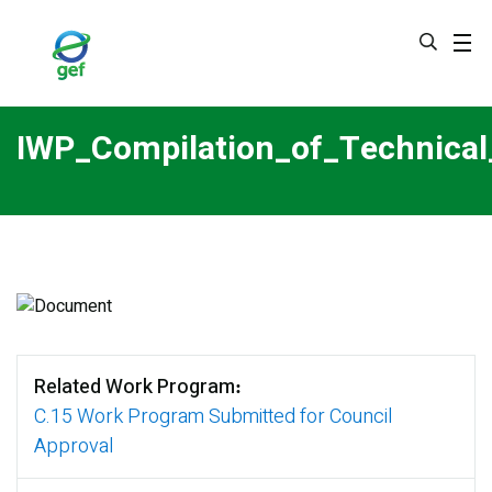
Skip
to
main
content
IWP_Compilation_of_Technic
Related Work Program
C.15 Work Program Submitted for Council
Approval