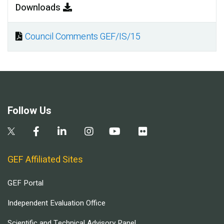
Downloads
Council Comments GEF/IS/15
Document
Follow Us
GEF Affiliated Sites
GEF Portal
Independent Evaluation Office
Scientific and Technical Advisory Panel