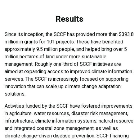
Results
Since its inception, the SCCF has provided more than $393.8
million in grants for 101 projects. These have benefited
approximately 9.5 million people, and helped bring over 5
million hectares of land under more sustainable
management. Roughly one-third of SCCF initiatives are
aimed at expanding access to improved climate information
services. The SCCF is increasingly focused on supporting
innovation that can scale up climate change adaptation
solutions.
Activities funded by the SCCF have fostered improvements
in agriculture, water resources, disaster risk management,
infrastructure, climate information systems, natural resource
and integrated coastal zone management, as well as
climate change-driven disease prevention. SCCF financing