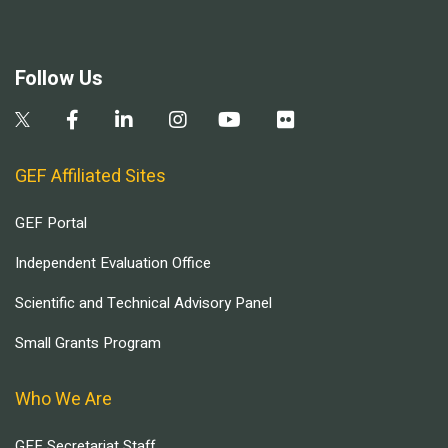
Follow Us
GEF Affiliated Sites
GEF Portal
Independent Evaluation Office
Scientific and Technical Advisory Panel
Small Grants Program
Who We Are
GEF Secretariat Staff