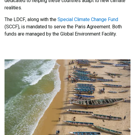
dedicated to helping these countries adapt to new climate
realities.
The LDCF, along with the
Special Climate Change Fund
(SCCF), is mandated to serve the Paris Agreement. Both
funds are managed by the Global Environment Facility.