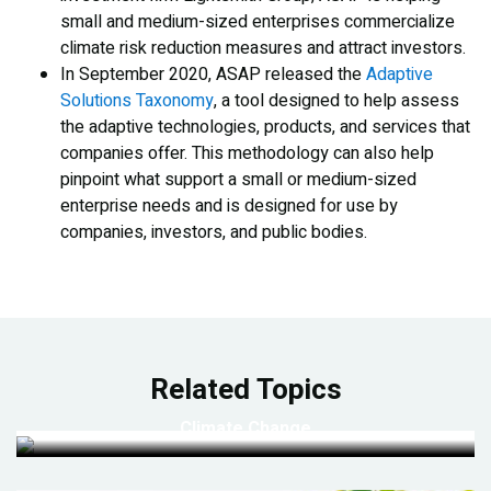
small and medium-sized enterprises commercialize
climate risk reduction measures and attract investors.
In September 2020, ASAP released the
Adaptive
Solutions Taxonomy
, a tool designed to help assess
the adaptive technologies, products, and services that
companies offer. This methodology can also help
pinpoint what support a small or medium-sized
enterprise needs and is designed for use by
companies, investors, and public bodies.
Related Topics
Climate Change