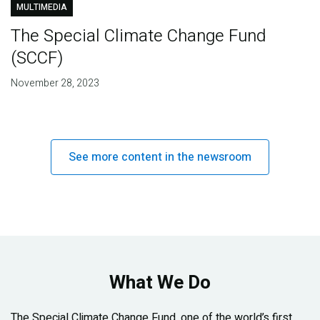
MULTIMEDIA
The Special Climate Change Fund
(SCCF)
November 28, 2023
See more content in the newsroom
What We Do
The Special Climate Change Fund, one of the world’s first