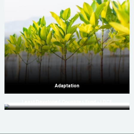
Adaptation
Least Developed Countries Fund - LDCF