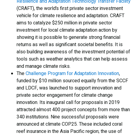
Resilience and Adaptation Technology Transfer Facility
(CRAFT), the world’s first private sector investment
vehicle for climate resilience and adaptation. CRAFT
aims to catalyze $250 million in private sector
investment for local climate adaptation action by
showing it is possible to generate strong financial
returns as well as significant societal benefits. It is
also building awareness of the investment potential of
tools such as weather analytics that can help assess
and manage climate risks.
The
Challenge Program for Adaptation Innovation
,
funded by $10 million sourced equally from the SCCF
and LDCF, was launched to support innovation and
private sector engagement for climate change
innovation. Its inaugural call for proposals in 2019
attracted almost 400 project concepts from more than
340 institutions. Nine successful proposals were
announced at climate COP25. These included coral
reef insurance in the Asia Pacific region; the use of