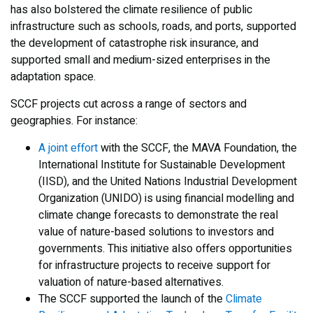
has also bolstered the climate resilience of public
infrastructure such as schools, roads, and ports, supported
the development of catastrophe risk insurance, and
supported small and medium-sized enterprises in the
adaptation space.
SCCF projects cut across a range of sectors and
geographies. For instance:
A joint effort
with the SCCF, the MAVA Foundation, the
International Institute for Sustainable Development
(IISD), and the United Nations Industrial Development
Organization (UNIDO) is using financial modelling and
climate change forecasts to demonstrate the real
value of nature-based solutions to investors and
governments. This initiative also offers opportunities
for infrastructure projects to receive support for
valuation of nature-based alternatives.
The SCCF supported the launch of the
Climate