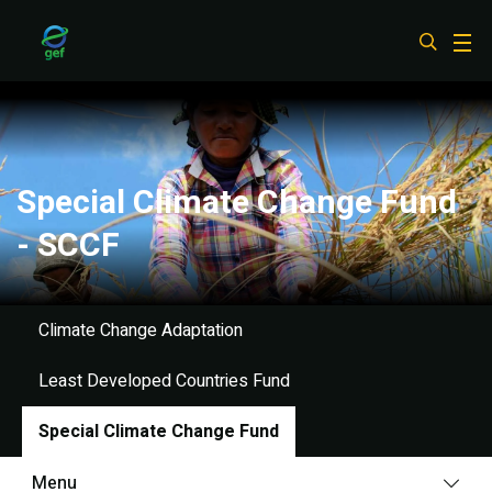
Skip
to
main
content
Special Climate Change Fund
- SCCF
Climate Change Adaptation
Least Developed Countries Fund
Special Climate Change Fund
Menu