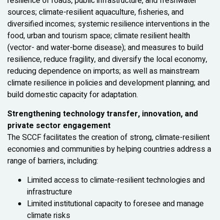
resilience of roads, public infrastructure, and freshwater
sources; climate-resilient aquaculture, fisheries, and
diversified incomes; systemic resilience interventions in the
food, urban and tourism space; climate resilient health
(vector- and water-borne disease); and measures to build
resilience, reduce fragility, and diversify the local economy,
reducing dependence on imports; as well as mainstream
climate resilience in policies and development planning; and
build domestic capacity for adaptation.
Strengthening technology transfer, innovation, and
private sector engagement
The SCCF facilitates the creation of strong, climate-resilient
economies and communities by helping countries address a
range of barriers, including:
Limited access to climate-resilient technologies and
infrastructure
Limited institutional capacity to foresee and manage
climate risks