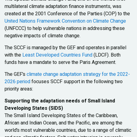
multilateral climate adaptation finance instruments, was
created at the 2001 Conference of the Parties (COP) to the
United Nations Framework Convention on Climate Change
(UNFCCC) to help vulnerable nations in addressing these
negative impacts of climate change.
The SCCF is managed by the GEF and operates in parallel
with the
Least Developed Countries Fund
(LDCF). Both
funds have a mandate to serve the Paris Agreement.
The GEF’s
climate change adaptation strategy for the 2022-
2026 period
focuses SCCF support in the following two
priority areas:
Supporting the adaptation needs of Small Island
Developing States (SIDS)
The Small Island Developing States of the Caribbean,
African and Indian Ocean, and the Pacific, are among the
world’s most vulnerable countries, due to a range of climatic