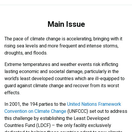
Main Issue
Main Issue
What We Do
Results
The pace of climate change is accelerating, bringing with it
rising sea levels and more frequent and intense storms,
droughts, and floods.
Extreme temperatures and weather events risk inflicting
lasting economic and societal damage, particularly in the
world’s least developed countries which are ill-equipped to
guard against climate change and recover from its worst
effects.
In 2001, the 194 parties to the
United Nations Framework
Convention on Climate Change
(UNFCCC) set out to address
this challenge by establishing the Least Developed
Countries Fund (LDCF) – the only facility exclusively