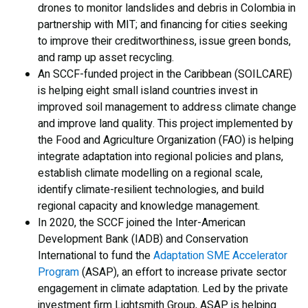
drones to monitor landslides and debris in Colombia in
partnership with MIT; and financing for cities seeking
to improve their creditworthiness, issue green bonds,
and ramp up asset recycling.
An SCCF-funded project in the Caribbean (SOILCARE)
is helping eight small island countries invest in
improved soil management to address climate change
and improve land quality. This project implemented by
the Food and Agriculture Organization (FAO) is helping
integrate adaptation into regional policies and plans,
establish climate modelling on a regional scale,
identify climate-resilient technologies, and build
regional capacity and knowledge management.
In 2020, the SCCF joined the Inter-American
Development Bank (IADB) and Conservation
International to fund the
Adaptation SME Accelerator
Program
(ASAP), an effort to increase private sector
engagement in climate adaptation. Led by the private
investment firm Lightsmith Group, ASAP is helping