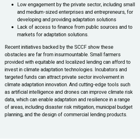
Low engagement by the private sector, including small
and medium-sized enterprises and entrepreneurs, for
developing and providing adaptation solutions
Lack of access to finance from public sources and to
markets for adaptation solutions.
Recent initiatives backed by the SCCF show these
obstacles are far from insurmountable. Small farmers
provided with equitable and localized lending can afford to
invest in climate adaptation technologies. Incubators and
targeted funds can attract private sector involvement in
climate adaptation innovation. And cutting-edge tools such
as artificial intelligence and drones can improve climate risk
data, which can enable adaptation and resilience in a range
of areas, including disaster risk mitigation, municipal budget
planning, and the design of commercial lending products.