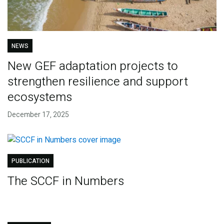
NEWS
New GEF adaptation projects to
strengthen resilience and support
ecosystems
December 17, 2025
PUBLICATION
The SCCF in Numbers