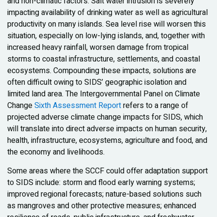
and non-climatic factors. Salt water intrusion is severely
impacting availability of drinking water as well as agricultural
productivity on many islands. Sea level rise will worsen this
situation, especially on low-lying islands, and, together with
increased heavy rainfall, worsen damage from tropical
storms to coastal infrastructure, settlements, and coastal
ecosystems. Compounding these impacts, solutions are
often difficult owing to SIDS’ geographic isolation and
limited land area. The Intergovernmental Panel on Climate
Change
Sixth Assessment Report
refers to a range of
projected adverse climate change impacts for SIDS, which
will translate into direct adverse impacts on human security,
health, infrastructure, ecosystems, agriculture and food, and
the economy and livelihoods.
Some areas where the SCCF could offer adaptation support
to SIDS include: storm and flood early warning systems;
improved regional forecasts; nature-based solutions such
as mangroves and other protective measures; enhanced