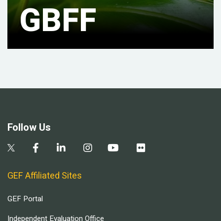
GBFF
Follow Us
GEF Affiliated Sites
GEF Portal
Independent Evaluation Office