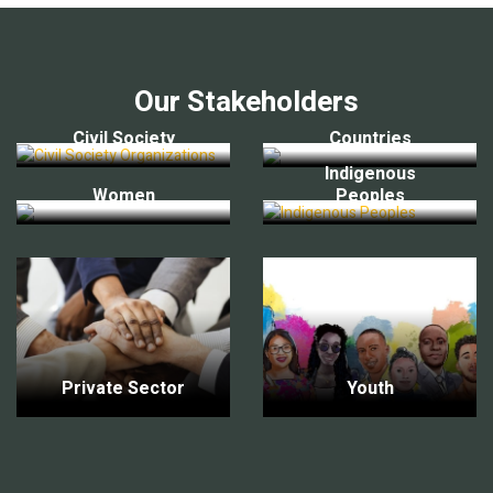
Our Stakeholders
Civil Society
Countries
Indigenous
Women
Peoples
Private Sector
Youth