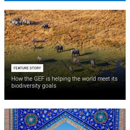
FEATURE STORY
How the GEF is helping the world meet its
biodiversity goals