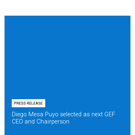
PRESS RELEASE
Diego Mesa Puyo selected as next GEF
CEO and Chairperson