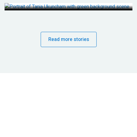
Read more stories