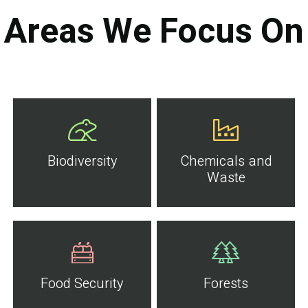
Areas We Focus On
Biodiversity
Chemicals and
Waste
Food Security
Forests