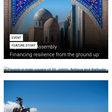
EVENT
FEATURE STORY
Eighth GEF Assembly
Financing resilience from the ground up:
How small loans help communities adapt