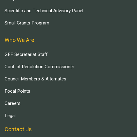
Scientific and Technical Advisory Panel
Small Grants Program
Who We Are
GEF Secretariat Staff
Conflict Resolution Commissioner
Council Members & Alternates
Focal Points
Careers
Legal
Contact Us