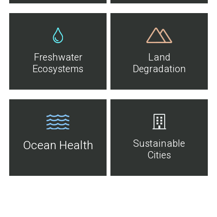
Freshwater
Land
Ecosystems
Degradation
Sustainable
Ocean Health
Cities