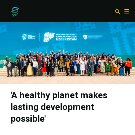
Skip
to
main
content
'A healthy planet makes
lasting development
possible'