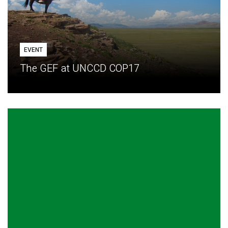
EVENT
The GEF at UNCCD COP17