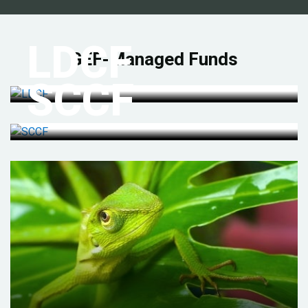
LDCF
GEF-Managed Funds
SCCF