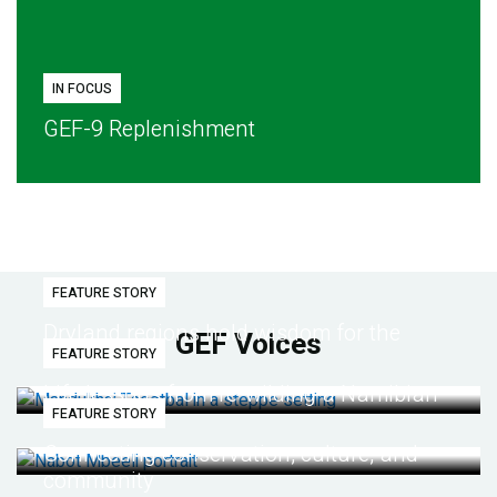
IN FOCUS
GEF-9 Replenishment
FEATURE STORY
Dryland regions hold wisdom for the
GEF Voices
FEATURE STORY
future
Life lessons from re-wilding a Namibian
FEATURE STORY
desert
Connecting conservation, culture, and
community