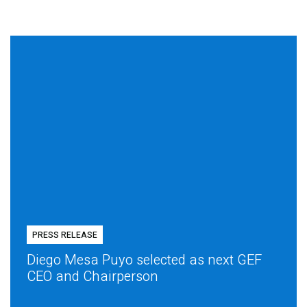
PRESS RELEASE
Diego Mesa Puyo selected as next GEF
CEO and Chairperson