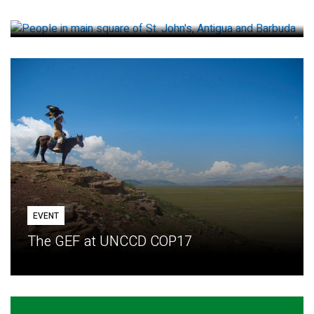
How small loans help communities adapt
EVENT
The GEF at UNCCD COP17