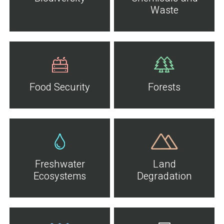
Waste
Food Security
Forests
Freshwater
Land
Ecosystems
Degradation