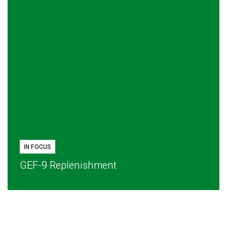
IN FOCUS
GEF-9 Replenishment