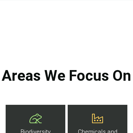
Areas We Focus On
Biodiversity
Chemicals and