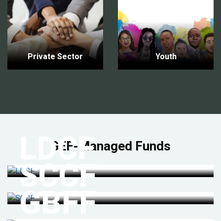
Private Sector
Youth
LDCF
GEF-Managed Funds
SCCF
GBFF