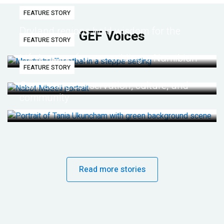
FEATURE STORY
Dryland regions hold wisdom for the
GEF Voices
FEATURE STORY
future
Life lessons from re-wilding a Namibian
FEATURE STORY
desert
Connecting conservation, culture, and
community
Read more stories