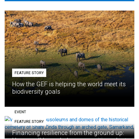
FEATURE STORY
How the GEF is helping the world meet its
biodiversity goals
EVENT
FEATURE STORY
Eighth GEF Assembly
Financing resilience from the ground up: