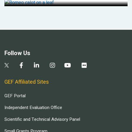
Follow Us
GEF Affiliated Sites
GEF Portal
Independent Evaluation Office
Scientific and Technical Advisory Panel
Small Grants Program