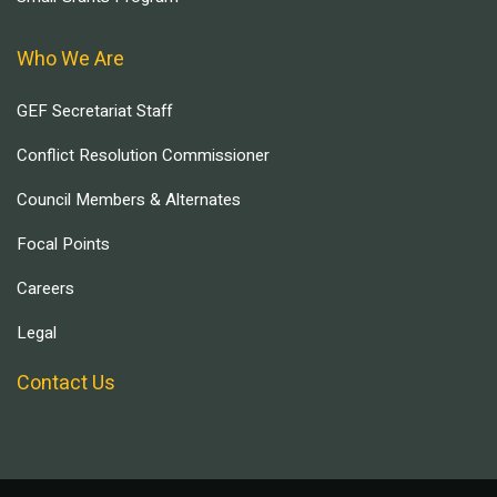
Who We Are
GEF Secretariat Staff
Conflict Resolution Commissioner
Council Members & Alternates
Focal Points
Careers
Legal
Contact Us