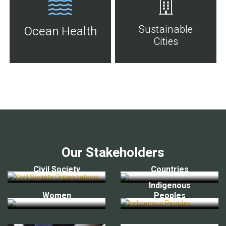
Sustainable
Ocean Health
Cities
Our Stakeholders
Civil Society
Countries
Indigenous
Women
Peoples