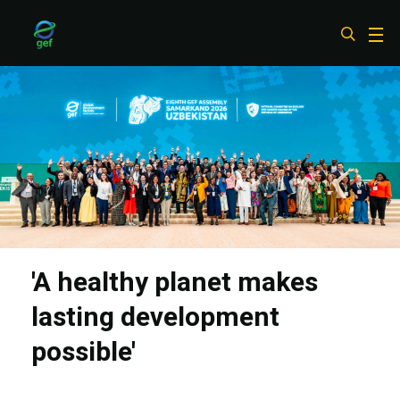
Skip
to
main
content
'A healthy planet makes
lasting development
possible'