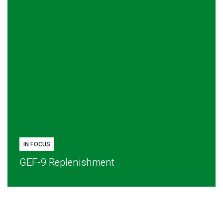
IN FOCUS
GEF-9 Replenishment