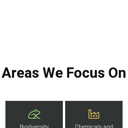
Areas We Focus On
Biodiversity
Chemicals and