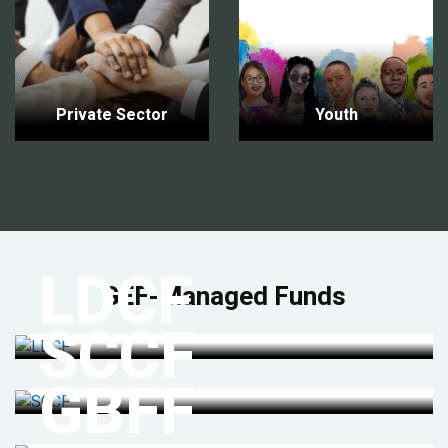
Private Sector
Youth
LDCF
GEF-Managed Funds
SCCF
GBFF