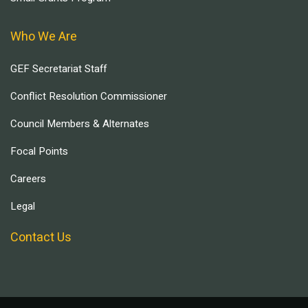
Who We Are
GEF Secretariat Staff
Conflict Resolution Commissioner
Council Members & Alternates
Focal Points
Careers
Legal
Contact Us