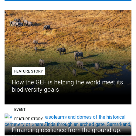
FEATURE STORY
How the GEF is helping the world meet its
biodiversity goals
EVENT
FEATURE STORY
Eighth GEF Assembly
Financing resilience from the ground up: