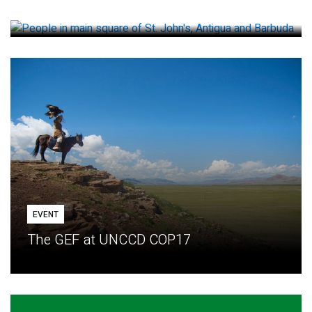
How small loans help communities adapt
EVENT
The GEF at UNCCD COP17