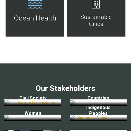
Sustainable
Ocean Health
Cities
Our Stakeholders
Civil Society
Countries
Indigenous
Women
Peoples