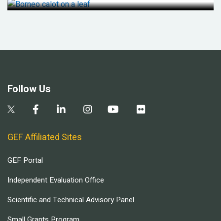
Follow Us
GEF Affiliated Sites
GEF Portal
Independent Evaluation Office
Scientific and Technical Advisory Panel
Small Grants Program