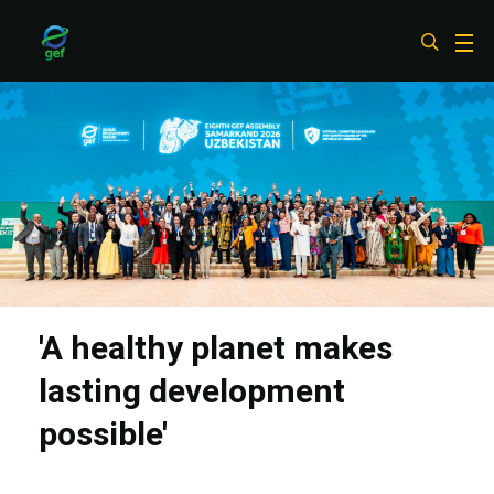
Skip
to
main
content
'A healthy planet makes
lasting development
possible'