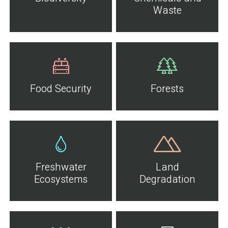
Waste
Food Security
Forests
Freshwater
Land
Ecosystems
Degradation