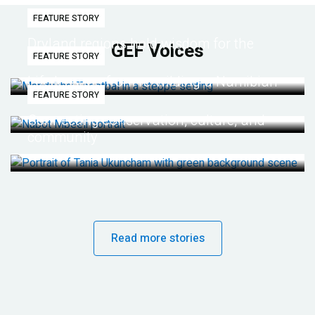
FEATURE STORY
Dryland regions hold wisdom for the
GEF Voices
FEATURE STORY
future
Life lessons from re-wilding a Namibian
FEATURE STORY
desert
Connecting conservation, culture, and
community
Read more stories