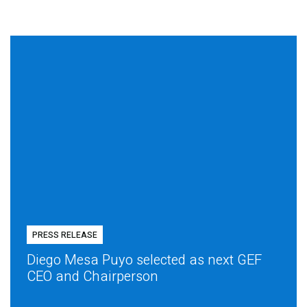
PRESS RELEASE
Diego Mesa Puyo selected as next GEF
CEO and Chairperson