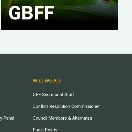
GBFF
Who We Are
GEF Secretariat Staff
Conflict Resolution Commissioner
ry Panel
Council Members & Alternates
Focal Points