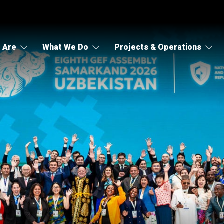
 Are
What We Do
Projects & Operations