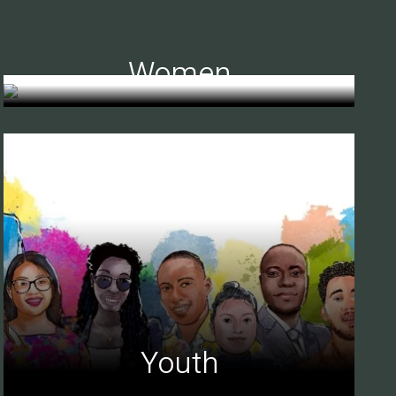
Women
Youth