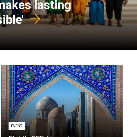
 makes lasting
ible'
EVENT