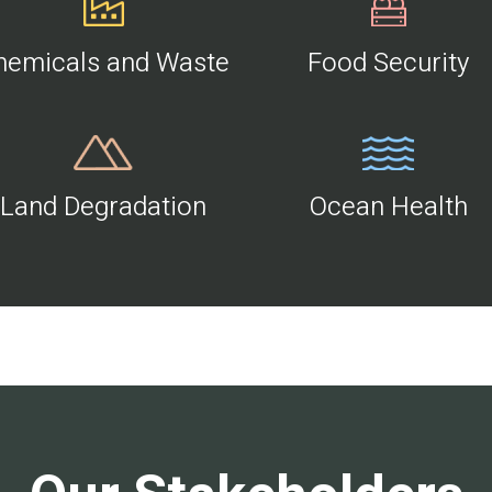
hemicals and Waste
Food Security
Land Degradation
Ocean Health