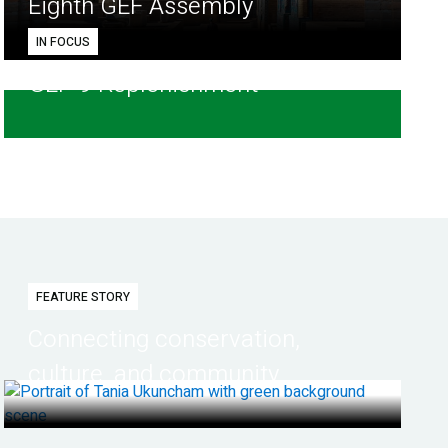
Eighth GEF Assembly
IN FOCUS
GEF-9 Replenishment
FEATURE STORY
Connecting conservation,
culture, and community