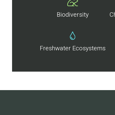
Biodiversity
C
Freshwater Ecosystems