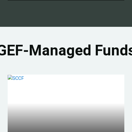
GEF-Managed Fund