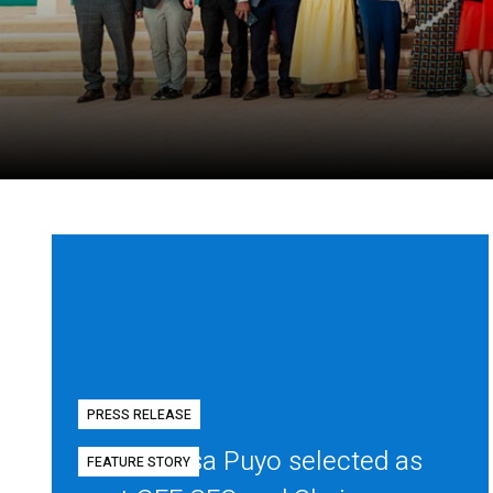
PRESS RELEASE
Diego Mesa Puyo selected as
FEATURE STORY