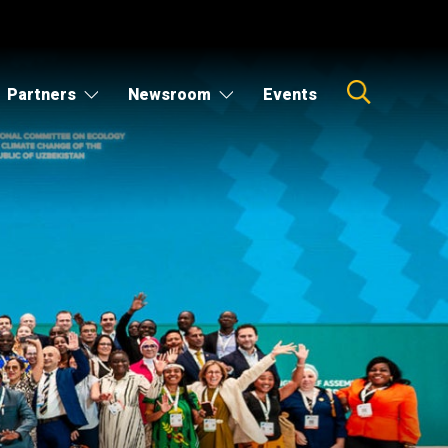
Partners
Newsroom
Events