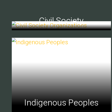
Civil Society
Indigenous Peoples