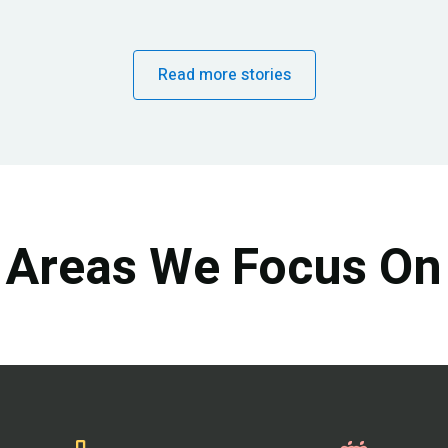
Read more stories
Areas We Focus On