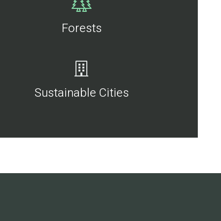
Forests
Sustainable Cities