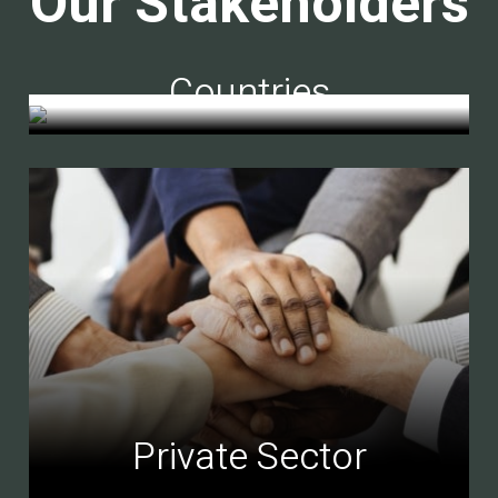
Our Stakeholders
Countries
Private Sector