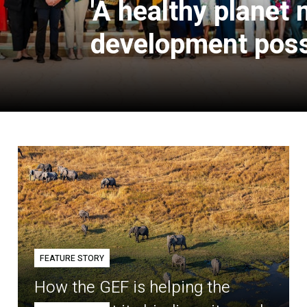
'A healthy planet
development poss
FEATURE STORY
How the GEF is helping the