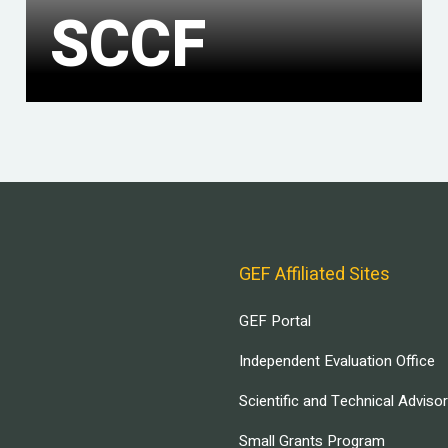
SCCF
GEF Affiliated Sites
GEF Portal
Independent Evaluation Office
Scientific and Technical Adviso
Small Grants Program