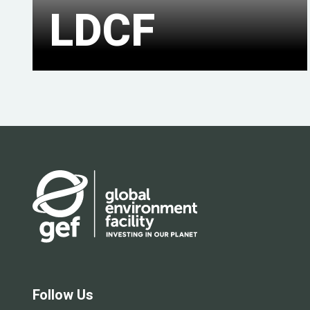
LDCF
Follow Us