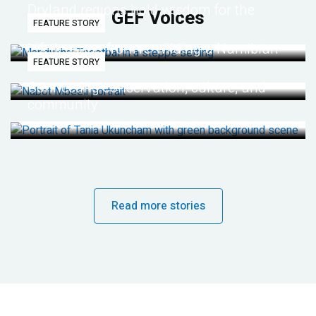
Dryland regions hold wisdom for the
GEF Voices
FEATURE STORY
future
Life lessons from re-wilding a Namibian
FEATURE STORY
desert
Connecting conservation, culture, and
community
Read more stories