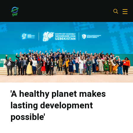
Skip
to
main
content
'A healthy planet makes
lasting development
possible'