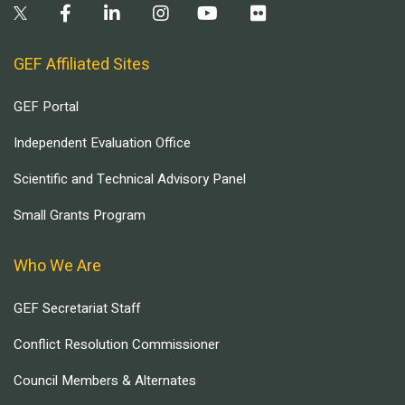
GEF Affiliated Sites
GEF Portal
Independent Evaluation Office
Scientific and Technical Advisory Panel
Small Grants Program
Who We Are
GEF Secretariat Staff
Conflict Resolution Commissioner
Council Members & Alternates