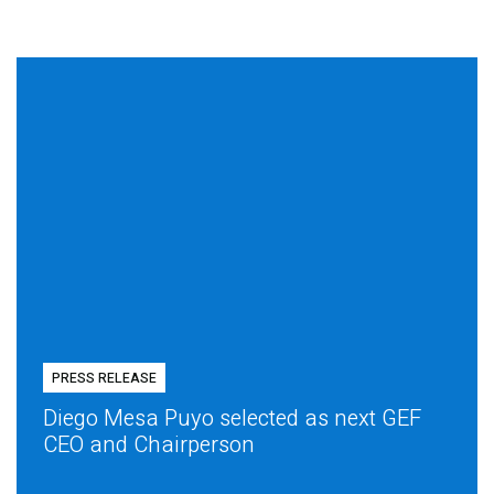
PRESS RELEASE
Diego Mesa Puyo selected as next GEF
CEO and Chairperson