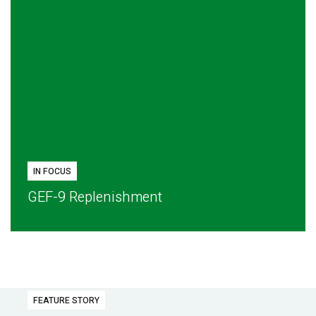
IN FOCUS
GEF-9 Replenishment
FEATURE STORY