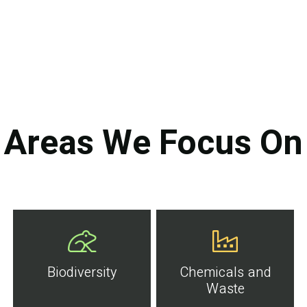
Areas We Focus On
Biodiversity
Chemicals and
Waste