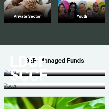
Private Sector
Youth
LDCF
GEF-Managed Funds
SCCF