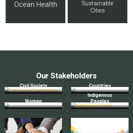
Sustainable
Ocean Health
Cities
Our Stakeholders
Civil Society
Countries
Indigenous
Women
Peoples