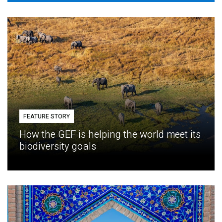
FEATURE STORY
How the GEF is helping the world meet its
biodiversity goals