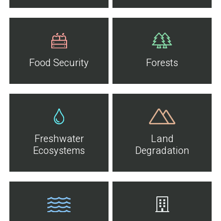
Food Security
Forests
Freshwater
Land
Ecosystems
Degradation