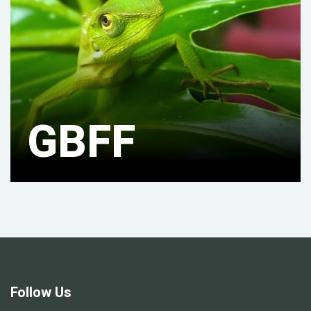
GBFF
Follow Us