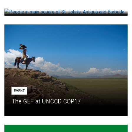
How small loans help communities adapt
EVENT
The GEF at UNCCD COP17