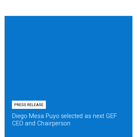
PRESS RELEASE
Diego Mesa Puyo selected as next GEF
CEO and Chairperson