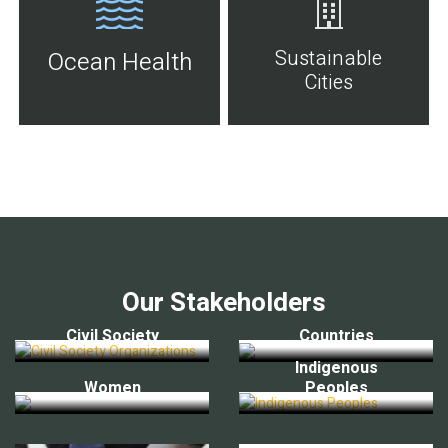
Sustainable
Ocean Health
Cities
Our Stakeholders
Civil Society
Countries
Indigenous
Women
Peoples