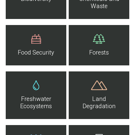
Waste
Food Security
Forests
Freshwater
Land
Ecosystems
Degradation