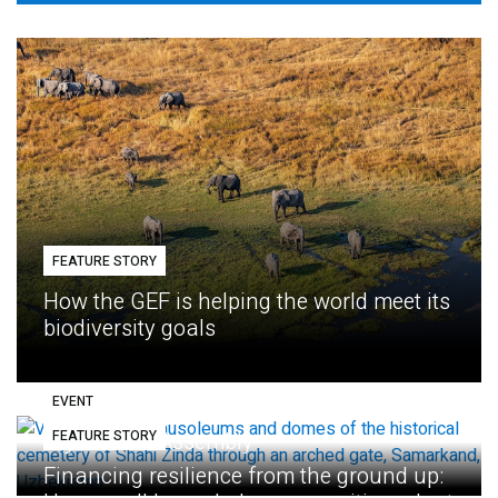
FEATURE STORY
How the GEF is helping the world meet its
biodiversity goals
EVENT
FEATURE STORY
Eighth GEF Assembly
Financing resilience from the ground up: