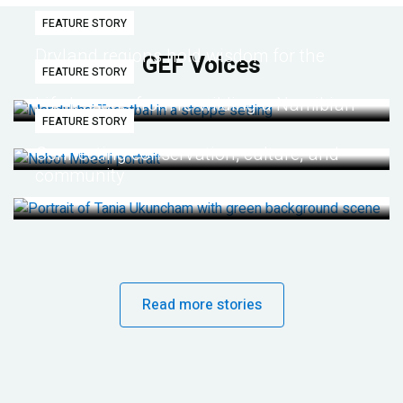
FEATURE STORY
Dryland regions hold wisdom for the
GEF Voices
FEATURE STORY
future
Life lessons from re-wilding a Namibian
FEATURE STORY
desert
Connecting conservation, culture, and
community
Read more stories