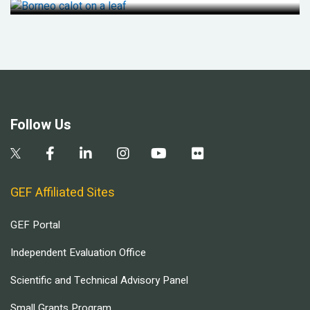
Follow Us
GEF Affiliated Sites
GEF Portal
Independent Evaluation Office
Scientific and Technical Advisory Panel
Small Grants Program