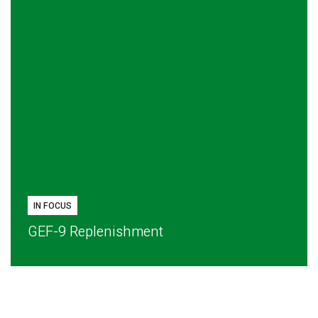
IN FOCUS
GEF-9 Replenishment