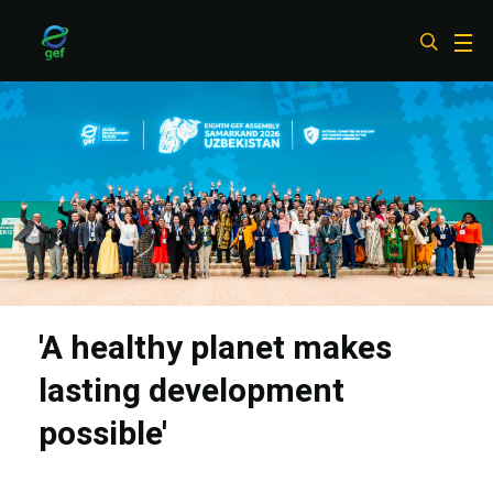
Skip
to
main
content
'A healthy planet makes
lasting development
possible'