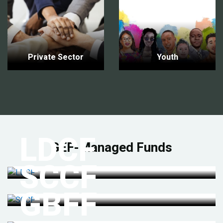
Private Sector
Youth
LDCF
GEF-Managed Funds
SCCF
GBFF