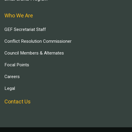
Who We Are
GEF Secretariat Staff
Conflict Resolution Commissioner
Council Members & Alternates
Focal Points
Careers
Legal
Contact Us