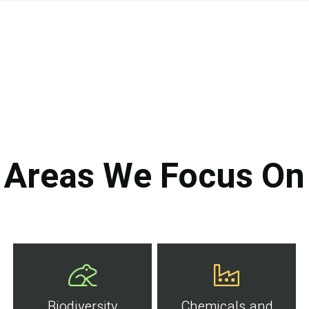
Areas We Focus On
Biodiversity
Chemicals and