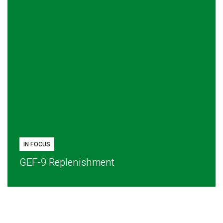
IN FOCUS
GEF-9 Replenishment