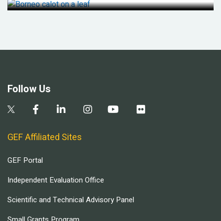
Follow Us
GEF Affiliated Sites
GEF Portal
Independent Evaluation Office
Scientific and Technical Advisory Panel
Small Grants Program