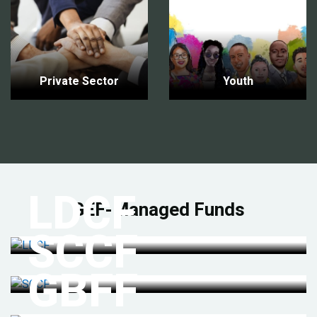
Private Sector
Youth
LDCF
GEF-Managed Funds
SCCF
GBFF