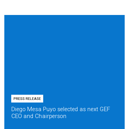
PRESS RELEASE
Diego Mesa Puyo selected as next GEF
CEO and Chairperson