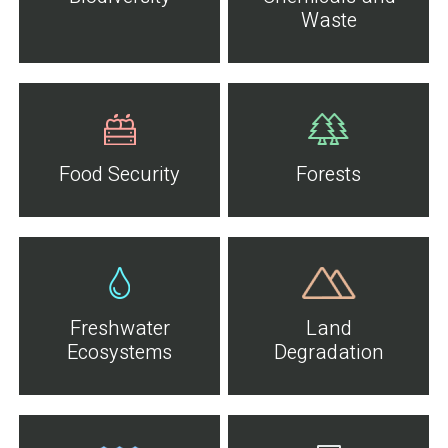
Waste
Food Security
Forests
Freshwater
Land
Ecosystems
Degradation