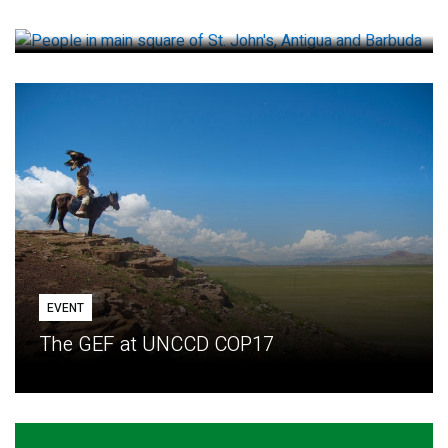
How small loans help communities adapt
EVENT
The GEF at UNCCD COP17