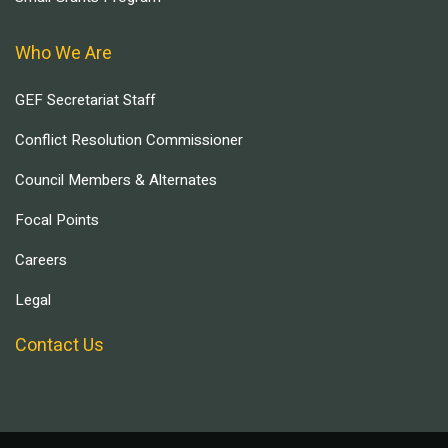
Who We Are
GEF Secretariat Staff
Conflict Resolution Commissioner
Council Members & Alternates
Focal Points
Careers
Legal
Contact Us