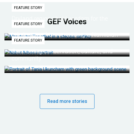
FEATURE STORY
Dryland regions hold wisdom for the
GEF Voices
FEATURE STORY
future
Life lessons from re-wilding a Namibian
FEATURE STORY
desert
Connecting conservation, culture, and
community
Read more stories