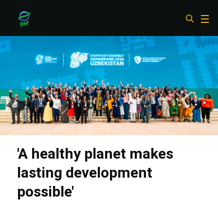
Skip
to
main
content
'A healthy planet makes
lasting development
possible'