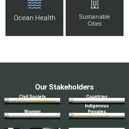
Sustainable
Ocean Health
Cities
Our Stakeholders
Civil Society
Countries
Indigenous
Women
Peoples