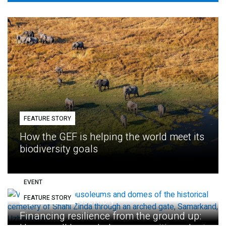
FEATURE STORY
How the GEF is helping the world meet its
biodiversity goals
EVENT
FEATURE STORY
Eighth GEF Assembly
Financing resilience from the ground up: