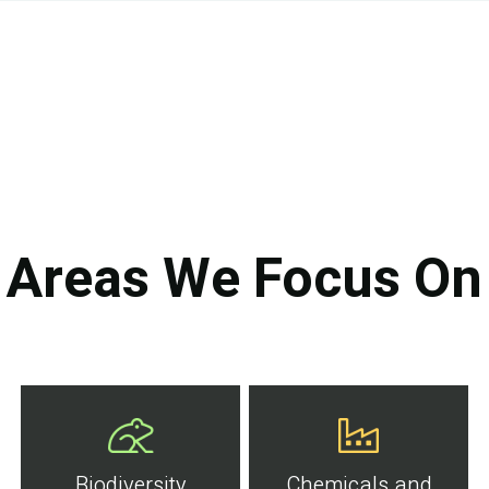
Areas We Focus On
Biodiversity
Chemicals and