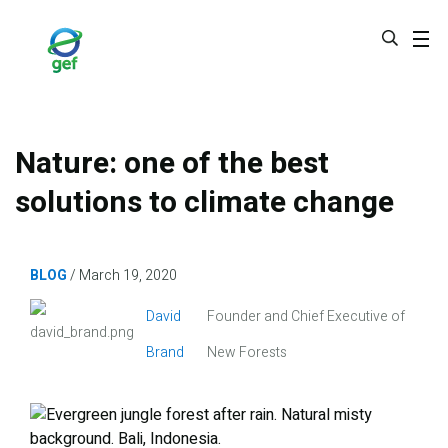
Skip
to
main
content
Nature: one of the best
solutions to climate change
BLOG
March 19, 2020
Image
David
Founder and Chief Executive of
Brand
New Forests