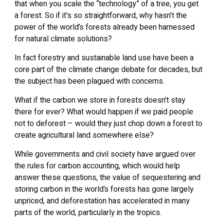
that when you scale the “technology” of a tree, you get
a forest. So if it's so straightforward, why hasn’t the
power of the world’s forests already been harnessed
for natural climate solutions?
In fact forestry and sustainable land use have been a
core part of the climate change debate for decades, but
the subject has been plagued with concerns.
What if the carbon we store in forests doesn’t stay
there for ever? What would happen if we paid people
not to deforest – would they just chop down a forest to
create agricultural land somewhere else?
While governments and civil society have argued over
the rules for carbon accounting, which would help
answer these questions, the value of sequestering and
storing carbon in the world’s forests has gone largely
unpriced, and deforestation has accelerated in many
parts of the world, particularly in the tropics.