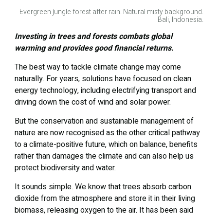
Evergreen jungle forest after rain. Natural misty background.
Bali, Indonesia.
Investing in trees and forests combats global
warming and provides good financial returns.
The best way to tackle climate change may come
naturally. For years, solutions have focused on clean
energy technology, including electrifying transport and
driving down the cost of wind and solar power.
But the conservation and sustainable management of
nature are now recognised as the other critical pathway
to a climate-positive future, which on balance, benefits
rather than damages the climate and can also help us
protect biodiversity and water.
It sounds simple. We know that trees absorb carbon
dioxide from the atmosphere and store it in their living
biomass, releasing oxygen to the air. It has been said