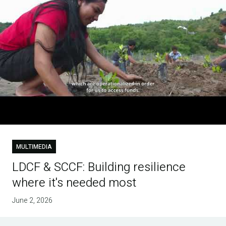
MULTIMEDIA
LDCF & SCCF: Building resilience
where it's needed most
June 2, 2026