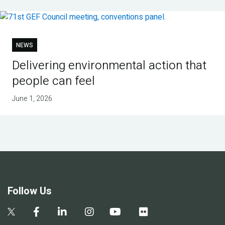
NEWS
Delivering environmental action that
people can feel
June 1, 2026
Follow Us