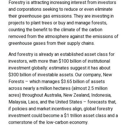
Forestry is attracting increasing interest from investors
and corporations seeking to reduce or even eliminate
their greenhouse gas emissions. They are investing in
projects to plant trees or buy and manage forests,
counting the benefit to the climate of the carbon
removed from the atmosphere against the emissions of
greenhouse gases from their supply chains.
And forestry is already an established asset class for
investors, with more than $100 billion of institutional
investment globally: estimates suggest it has about
$300 billion of investable assets. Our company, New
Forests – which manages $3.65 billion of assets
across nearly a million hectares (almost 2.5 million
acres) throughout Australia, New Zealand, Indonesia,
Malaysia, Laos, and the United States – forecasts that,
if policies and market incentives align, global forestry
investment could become a $1 trillion asset class and a
cornerstone of the low-carbon economy.