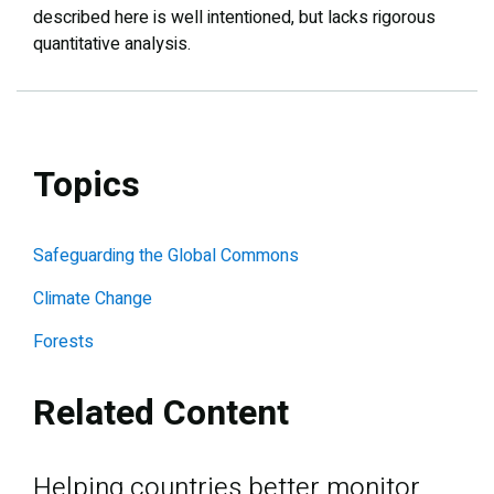
described here is well intentioned, but lacks rigorous
quantitative analysis.
Topics
Safeguarding the Global Commons
Climate Change
Forests
Related Content
Helping countries better monitor