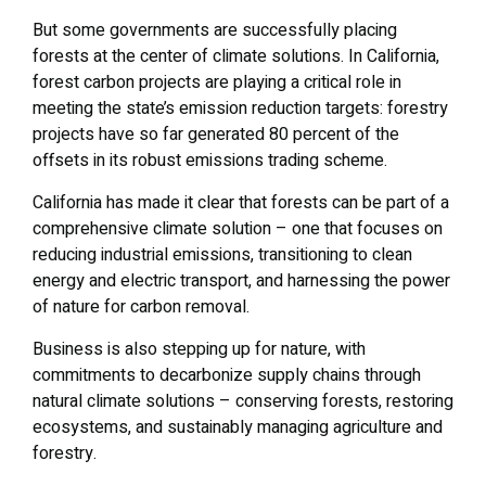
But some governments are successfully placing
forests at the center of climate solutions. In California,
forest carbon projects are playing a critical role in
meeting the state’s emission reduction targets: forestry
projects have so far generated 80 percent of the
offsets in its robust emissions trading scheme.
California has made it clear that forests can be part of a
comprehensive climate solution – one that focuses on
reducing industrial emissions, transitioning to clean
energy and electric transport, and harnessing the power
of nature for carbon removal.
Business is also stepping up for nature, with
commitments to decarbonize supply chains through
natural climate solutions – conserving forests, restoring
ecosystems, and sustainably managing agriculture and
forestry.