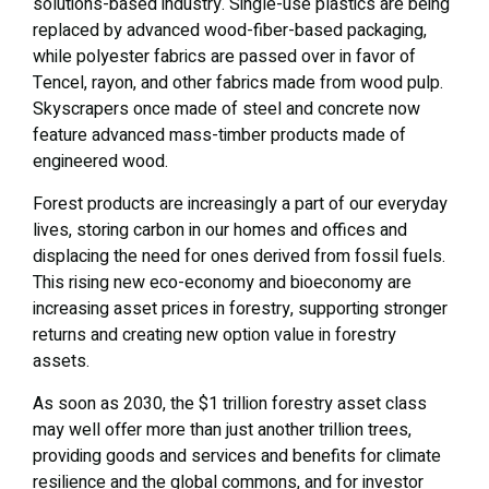
solutions-based industry. Single-use plastics are being
replaced by advanced wood-fiber-based packaging,
while polyester fabrics are passed over in favor of
Tencel, rayon, and other fabrics made from wood pulp.
Skyscrapers once made of steel and concrete now
feature advanced mass-timber products made of
engineered wood.
Forest products are increasingly a part of our everyday
lives, storing carbon in our homes and offices and
displacing the need for ones derived from fossil fuels.
This rising new eco-economy and bioeconomy are
increasing asset prices in forestry, supporting stronger
returns and creating new option value in forestry
assets.
As soon as 2030, the $1 trillion forestry asset class
may well offer more than just another trillion trees,
providing goods and services and benefits for climate
resilience and the global commons, and for investor