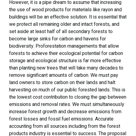
However, it is a pipe dream to assume that increasing
the use of wood products for materials like rayon and
buildings will be an effective solution. It is essential that
we protect all remaining older and intact forests, and
set aside at least half of all secondary forests to
become large sinks for carbon and havens for
biodiversity. Proforestation managements that allow
forests to achieve their ecological potential for carbon
storage and ecological structure is far more effective
than planting new trees that will take many decades to
remove significant amounts of carbon. We must pay
land owners to store carbon on their lands and halt
harvesting on much of our public forested lands. This is
the lowest cost contribution to closing the gap between
emissions and removal rates. We must simultaneously
increase forest growth and decrease emissions from
forest losses and fossil fuel emissions. Accurate
accounting from all sources including from the forest
products industry is essential to success. The proposal