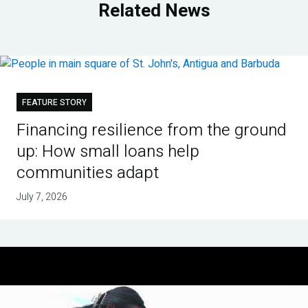
Related News
FEATURE STORY
Financing resilience from the ground
up: How small loans help
communities adapt
July 7, 2026