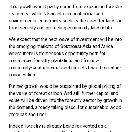
This growth would partly come from expanding forestry
resources, while taking into account social and
environmental constraints such as the need for land for
food security and protecting community land rights.
We expect that the next wave of investment will be into
the emerging markets of Southeast Asia and Africa,
where there is tremendous opportunity both for
commercial forestry plantations and for new
community-centric investment models based on nature
conservation.
Further growth would be supported by global pricing of
the value of forest carbon. And still further capital and
value will be driven into the forestry sector by growth in
the demand, already taking place, for sustainable wood
products and fiber.
Indeed forestry is already being reinvented as a