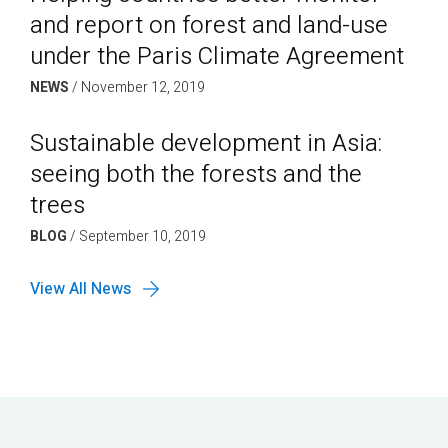
and report on forest and land-use
under the Paris Climate Agreement
NEWS
/
November 12, 2019
Sustainable development in Asia:
seeing both the forests and the
trees
BLOG
/
September 10, 2019
View All News