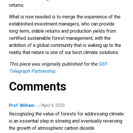
returns.
What is now needed is to merge the experience of the
established investment managers, who can provide
long-term, stable returns and production yields from
certified sustainable forest management, with the
ambition of a global community that is waking up to the
reality that nature is one of our best climate solutions.
This piece was originally published for the
GEF-
Telegraph Partnership
.
Comments
Prof. William …
April 9, 2020
Recognizing the value of forests for addressing climate
is an essential step in slowing and eventually reversing
the growth of atmospheric carbon dioxide.