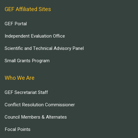
GEF Affiliated Sites
GEF Portal
Independent Evaluation Office
Scientific and Technical Advisory Panel
Small Grants Program
Who We Are
GEF Secretariat Staff
Conflict Resolution Commissioner
Council Members & Alternates
Focal Points