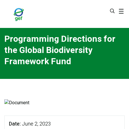
Skip
to
main
content
Programming Directions for
the Global Biodiversity
Framework Fund
Date
June 2, 2023