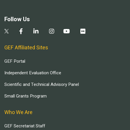
Follow Us
GEF Affiliated Sites
GEF Portal
Independent Evaluation Office
Scientific and Technical Advisory Panel
Small Grants Program
Who We Are
GEF Secretariat Staff