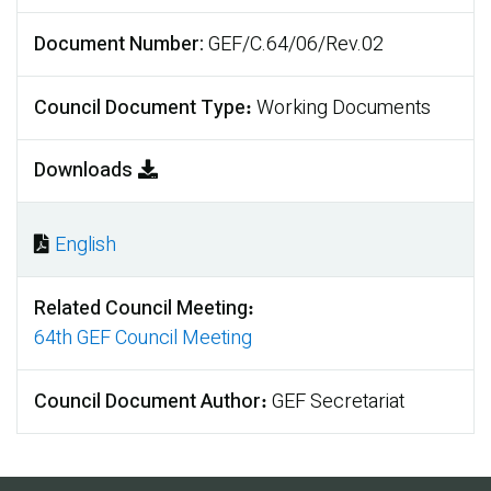
Document Number
GEF/C.64/06/Rev.02
Council Document Type
Working Documents
Downloads
English
Document
Related Council Meeting
64th GEF Council Meeting
Council Document Author
GEF Secretariat