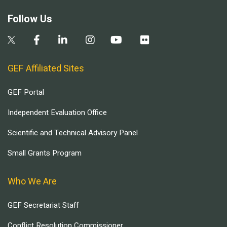
Follow Us
GEF Affiliated Sites
GEF Portal
Independent Evaluation Office
Scientific and Technical Advisory Panel
Small Grants Program
Who We Are
GEF Secretariat Staff
Conflict Resolution Commissioner