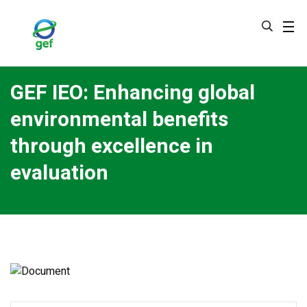
Skip
to
main
content
GEF IEO: Enhancing global
environmental benefits
through excellence in
evaluation