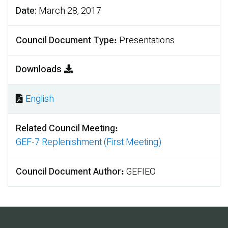
Date
March 28, 2017
Council Document Type
Presentations
Downloads
English
Document
Related Council Meeting
GEF-7 Replenishment (First Meeting)
Council Document Author
GEFIEO