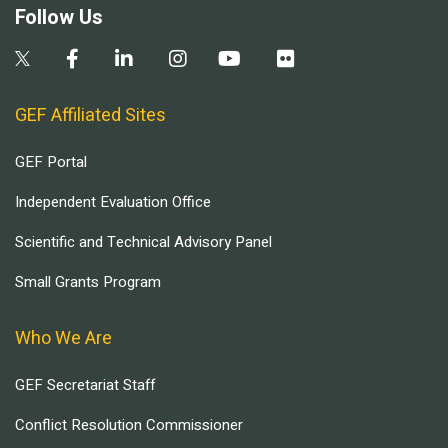
Follow Us
GEF Affiliated Sites
GEF Portal
Independent Evaluation Office
Scientific and Technical Advisory Panel
Small Grants Program
Who We Are
GEF Secretariat Staff
Conflict Resolution Commissioner