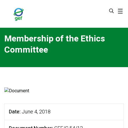
Skip
to
main
content
Membership of the Ethics
Committee
Date
June 4, 2018