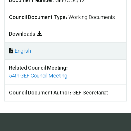
Document Number
GEF/C.54/12
Council Document Type
Working Documents
Downloads
English
Document
Related Council Meeting
54th GEF Council Meeting
Council Document Author
GEF Secretariat