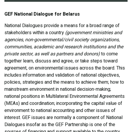
GEF National Dialogue for Belarus
National Dialogues provide a means for a broad range of
stakeholders within a country
(government ministries and
agencies, non-governmental/civil society organizations,
communities, academic and research institutions and the
private sector, as well as partners and donors)
to come
together learn, discuss and agree, or take steps toward
agreement, on environmental issues across the board. This
includes information and validation of national objectives,
policies, strategies and the means to achieve them; how to
mainstream environment in national decision-making;
national positions in Multilateral Environmental Agreements
(MEAs) and coordination; incorporating the capital value of
environment to national accounting and other issues of
interest. GEF issues are normally a component of National
Dialogues insofar as the GEF Partnership is one of the
sources of financing and support available to the country.