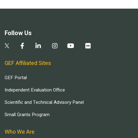
Follow Us
GEF Affiliated Sites
GEF Portal
Independent Evaluation Office
Scientific and Technical Advisory Panel
Small Grants Program
Who We Are