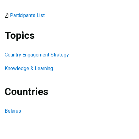
Document
Participants List
Topics
Country Engagement Strategy
Knowledge & Learning
Countries
Belarus