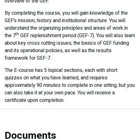
overview of the GEF.
By completing the course, you will gain knowledge of the
GEF’s mission, history and institutional structure. You will
understand the organizing principles and areas of work in
th
the 7
GEF replenishment period (GEF-7). You will also learn
about key cross cutting issues; the basics of GEF funding
and its operational policies, as well as the results
framework for GEF-7.​
The E-course has 5 topical sections, each with short
quizzes on what you have learned, and requires
approximately 90 minutes to complete in one sitting; but you
can also take it at your own pace. You will receive a
certificate upon completion.
Documents