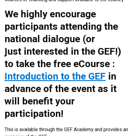
We highly encourage
participants attending the
national dialogue (or
just interested in the GEF!)
to take the free eCourse :
Introduction to the GEF
in
advance of the event as it
will benefit your
participation!
This is available through the GEF Academy and provides an