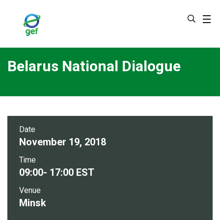
Skip
to
main
content
Belarus National Dialogue
Date
November 19, 2018
Time
09:00- 17:00 EST
Venue
Minsk