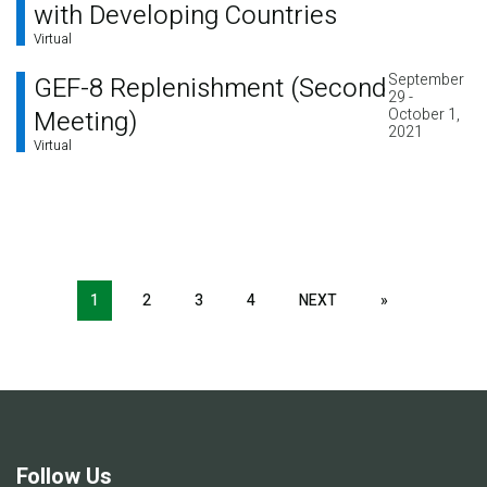
with Developing Countries
Virtual
September
GEF-8 Replenishment (Second
29 -
Meeting)
October 1,
2021
Virtual
Pagination
1
2
3
4
NEXT
NEXT
»
LAST
PAGE
PAGE
Follow Us