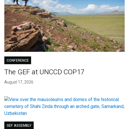
CONFERENCE
The GEF at UNCCD COP17
August 17, 2026
GEF ASSEMBLY