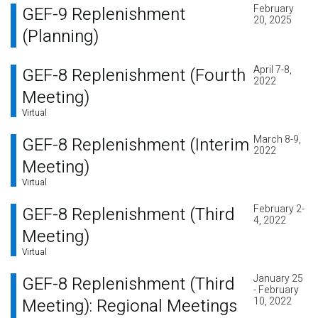
February
GEF-9 Replenishment
20, 2025
(Planning)
April 7-8,
GEF-8 Replenishment (Fourth
2022
Meeting)
Virtual
March 8-9,
GEF-8 Replenishment (Interim
2022
Meeting)
Virtual
February 2-
GEF-8 Replenishment (Third
4, 2022
Meeting)
Virtual
January 25
GEF-8 Replenishment (Third
- February
Meeting): Regional Meetings
10, 2022