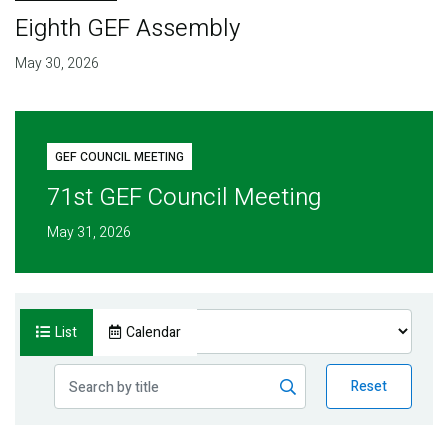
Eighth GEF Assembly
May 30, 2026
GEF COUNCIL MEETING
71st GEF Council Meeting
May 31, 2026
List
Calendar
Reset