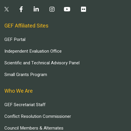
GEF Affiliated Sites
GEF Portal
Independent Evaluation Office
Scientific and Technical Advisory Panel
Small Grants Program
Who We Are
GEF Secretariat Staff
Conflict Resolution Commissioner
Council Members & Alternates