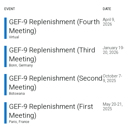
EVENT
DATE
April 9,
GEF-9 Replenishment (Fourth
2026
Meeting)
Virtual
January 19-
GEF-9 Replenishment (Third
20, 2026
Meeting)
Bonn, Germany
October 7-
GEF-9 Replenishment (Second
9, 2025
Meeting)
Botswana
May 20-21,
GEF-9 Replenishment (First
2025
Meeting)
Paris, France