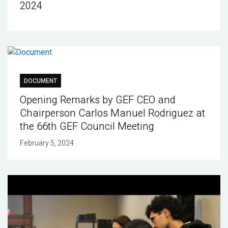
2024
DOCUMENT
Opening Remarks by GEF CEO and
Chairperson Carlos Manuel Rodriguez at
the 66th GEF Council Meeting
February 5, 2024