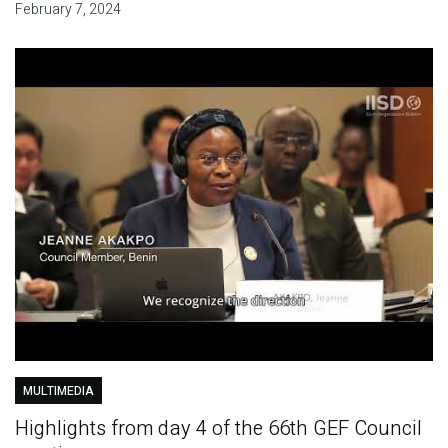
February 7, 2024
MULTIMEDIA
Highlights from day 4 of the 66th GEF Council