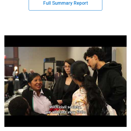
Full Summary Report