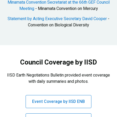
Minamata Convention Secretariat at the 66th GEF Council
Meeting
- Minamata Convention on Mercury
Statement by Acting Executive Secretary David Cooper
-
Convention on Biological Diversity
Council Coverage by IISD
IISD Earth Negotiations Bulletin provided event coverage
with daily summaries and photos.
Event Coverage by IISD ENB