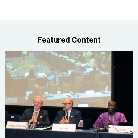
Featured Content