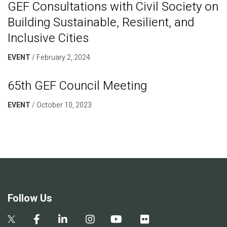
GEF Consultations with Civil Society on
Building Sustainable, Resilient, and
Inclusive Cities
EVENT
February 2, 2024
65th GEF Council Meeting
EVENT
October 10, 2023
Follow Us