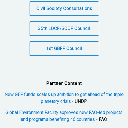
Civil Society Consultations
35th LDCF/SCCF Council
1st GBFF Council
Partner Content
New GEF funds scales up ambition to get ahead of the triple
planetary crisis
- UNDP
Global Environment Facility approves new FAO-led projects
and programs benefiting 46 countries
- FAO