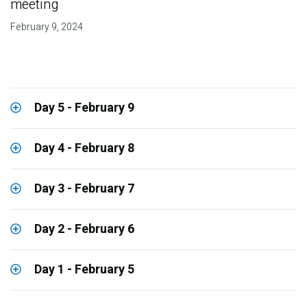
meeting
February 9, 2024
Day 5 - February 9
Day 4 - February 8
Day 3 - February 7
Day 2 - February 6
Day 1 - February 5