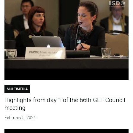
MULTIMEDIA
Highlights from day 1 of the 66th GEF Council
meeting
February 5, 2024