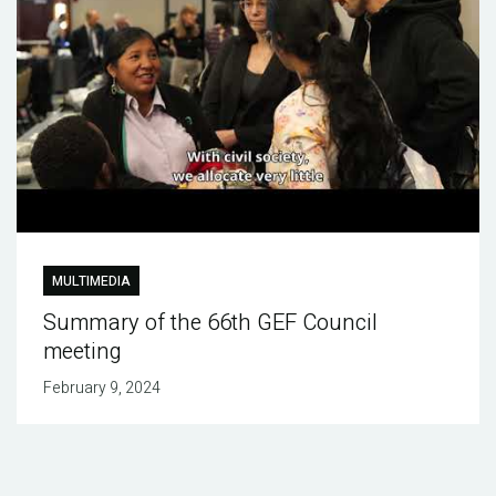
MULTIMEDIA
Summary of the 66th GEF Council
meeting
February 9, 2024