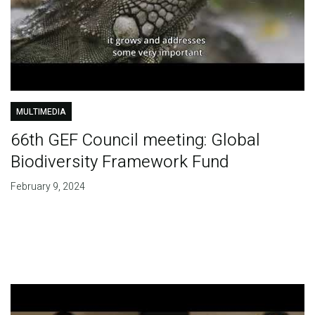
MULTIMEDIA
66th GEF Council meeting: Global
Biodiversity Framework Fund
February 9, 2024