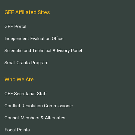
GEF Affiliated Sites
GEF Portal
Independent Evaluation Office
Scientific and Technical Advisory Panel
Small Grants Program
Who We Are
GEF Secretariat Staff
Conflict Resolution Commissioner
Council Members & Alternates
Focal Points