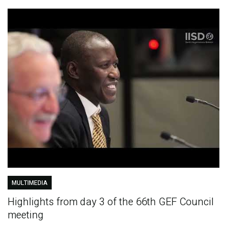
MULTIMEDIA
Highlights from day 3 of the 66th GEF Council
meeting