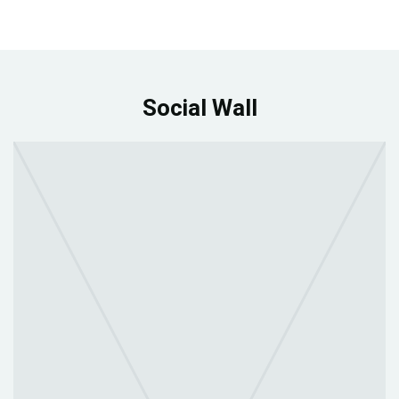
Social Wall