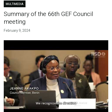
MULTIMEDIA
Summary of the 66th GEF Council
meeting
February 9, 2024