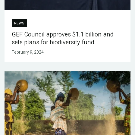
NEWS
GEF Council approves $1.1 billion and
sets plans for biodiversity fund
February 9, 2024