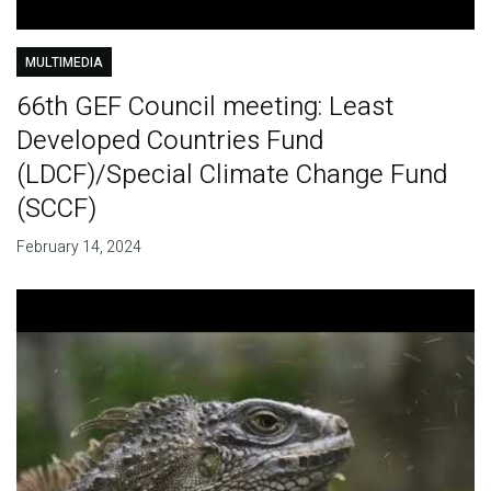
MULTIMEDIA
66th GEF Council meeting: Least
Developed Countries Fund
(LDCF)/Special Climate Change Fund
(SCCF)
February 14, 2024