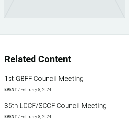
Related Content
1st GBFF Council Meeting
EVENT
February 8, 2024
35th LDCF/SCCF Council Meeting
EVENT
February 8, 2024