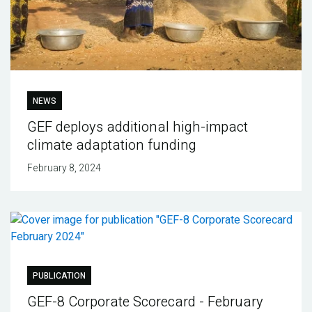
NEWS
GEF deploys additional high-impact
climate adaptation funding
February 8, 2024
PUBLICATION
GEF-8 Corporate Scorecard - February