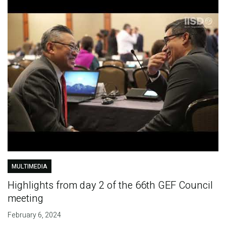
MULTIMEDIA
Highlights from day 2 of the 66th GEF Council
meeting
February 6, 2024