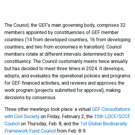
The Council, the GEF's main governing body, comprises 32
members appointed by constituencies of GEF member
countries (14 from developed countries, 16 from developing
countries, and two from economies in transition). Council
members rotate at different intervals determined by each
constituency. The Council customarily meets twice annually
but has decided to meet three times in 2024. It develops,
adopts, and evaluates the operational policies and programs
for GEF-financed activities, and reviews and approves the
work program (projects submitted for approval), making
decisions by consensus.
Three other meetings took place: a virtual
GEF Consultations
with Civil Society
on Friday, February 2, the
35th LDCF/SCCF
Council
on Thursday, Feb. 8, and the
1st Global Biodiversity
Framework Fund Council
from Feb. 8-9.