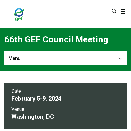
Skip
to
main
content
66th GEF Council Meeting
Menu
Overview
Council Documents
Date
February 5-9, 2024
Event Video
Venue
Washington, DC