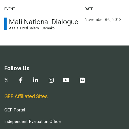
EVENT
DATE
November 8-9, 2018
Mali National Dialogue
Azalaï Hotel Salam - Bamako
Follow Us
GEF Affiliated Sites
GEF Portal
Independent Evaluation Office