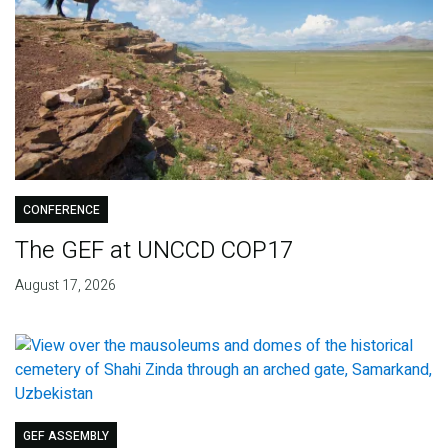
CONFERENCE
The GEF at UNCCD COP17
August 17, 2026
GEF ASSEMBLY