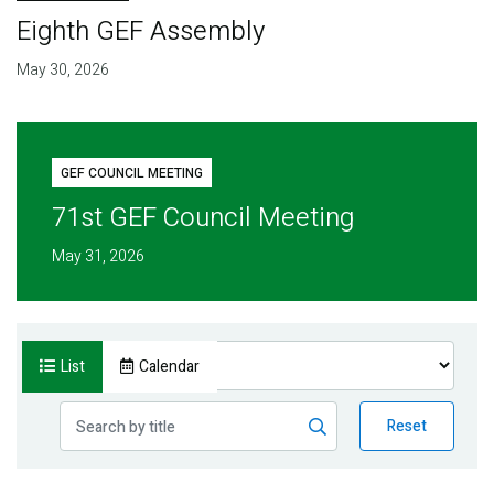
Eighth GEF Assembly
May 30, 2026
GEF COUNCIL MEETING
71st GEF Council Meeting
May 31, 2026
List
Calendar
Reset