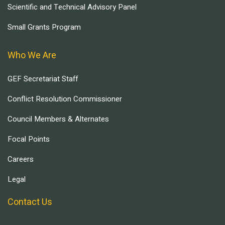
Scientific and Technical Advisory Panel
Small Grants Program
Who We Are
GEF Secretariat Staff
Conflict Resolution Commissioner
Council Members & Alternates
Focal Points
Careers
Legal
Contact Us