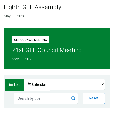
Eighth GEF Assembly
May 30, 2026
GEF COUNCIL MEETING
71st GEF Council Meeting
May 31, 2026
List
Calendar
Reset