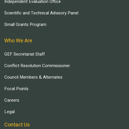
Independent Evaluation Office
Scientific and Technical Advisory Panel
Small Grants Program
Who We Are
GEF Secretariat Staff
Conflict Resolution Commissioner
Council Members & Alternates
Focal Points
Careers
Legal
Contact Us