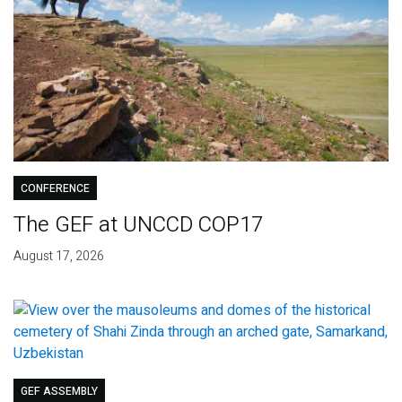
CONFERENCE
The GEF at UNCCD COP17
August 17, 2026
GEF ASSEMBLY