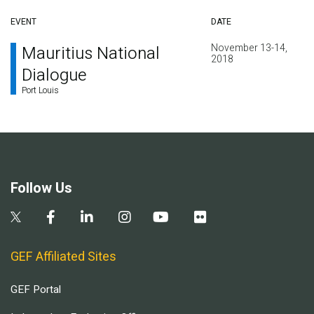
EVENT
DATE
November 13-14,
Mauritius National
2018
Dialogue
Port Louis
Follow Us
GEF Affiliated Sites
GEF Portal